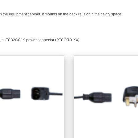
in the equipment cabinet. It mounts on the back rails or in the cavity space
 with IEC320/C19 power connector (PTCORD-XX)