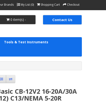
ur Brands
My List (0)
Shopping Cart
Checkout
0 item(s) -
Contact Us
Tools & Test Instruments
Basic CB-12V2 16-20A/30A
(12) C13/NEMA 5-20R