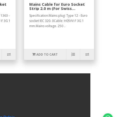
cket
Mains Cable for Euro Socket
Strip 2.0 m (For Swiss
Standard).
 1363 -
Specification:Mains plug: Type 12 - Euro
-F 3G 1
socket IEC 320. 0Cable: H05VV-F 3G 1
mm.Mains voltage. 250 ..
ADD TO CART