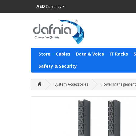
AED
Currency
Store
Cables
Data & Voice
IT Racks
Safety & Security
System Accessories
Power Management