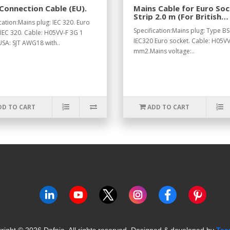
Connection Cable (EU).
Mains Cable for Euro So
Strip 2.0 m (For British
cation:Mains plug: IEC 320. Euro
Standard).
Specification:Mains plug: Type BS
 IEC 320. Cable: H05VV-F 3G 1
IEC320 Euro socket. Cable: H05VV
SA: SJT AWG18 with..
mm2.Mains voltage:..
DD TO CART
ADD TO CART