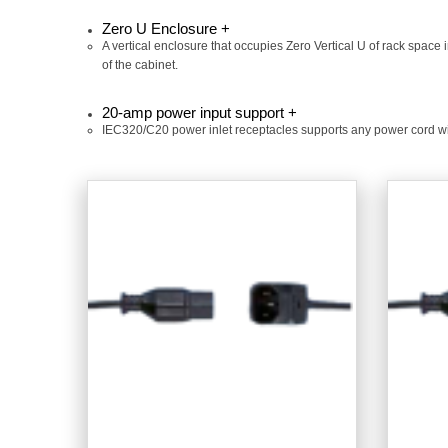
Zero U Enclosure +
A vertical enclosure that occupies Zero Vertical U of rack space 
of the cabinet.
20-amp power input support +
IEC320/C20 power inlet receptacles supports any power cord