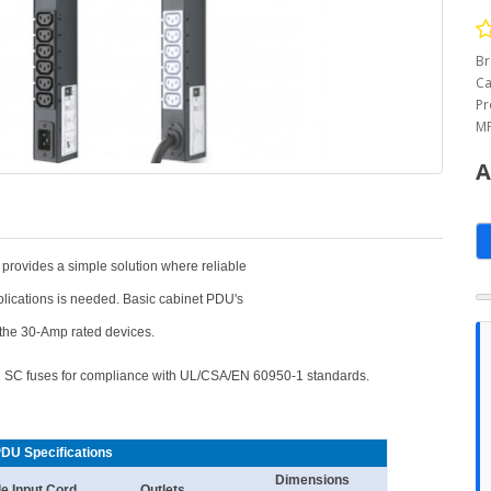
Br
Ca
Pr
MP
A
 provides a simple solution where reliable
plications is needed. Basic cabinet PDU's
r the 30-Amp rated devices.
an SC fuses for compliance with UL/CSA/EN 60950-1 standards.
PDU Specifications
Dimensions
le Input Cord
Outlets