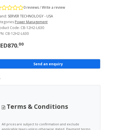
0 reviews
/
Write a review
and:
SERVER TECHNOLOGY - USA
tegories
Power Management
oduct Code: CB-12H2-L630
N: CB-12H2-L630
00
ED870.
Send an enquiry
Terms & Conditions
All prices are subject to confirmation and exclude
applicable taxes unless otherwise stated. Payment terms