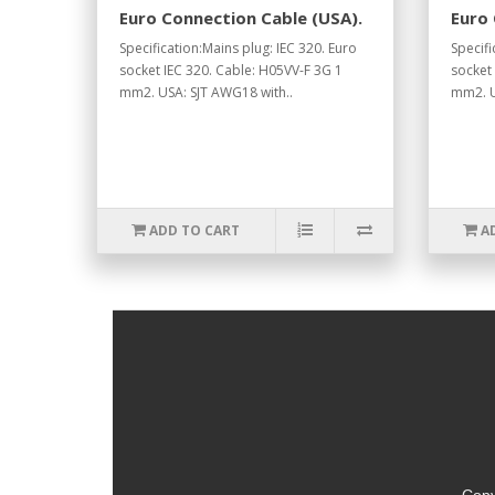
Euro Connection Cable (USA).
Euro 
Specification:Mains plug: IEC 320. Euro
Specifi
socket IEC 320. Cable: H05VV-F 3G 1
socket
mm2. USA: SJT AWG18 with..
mm2. U
ADD TO CART
A