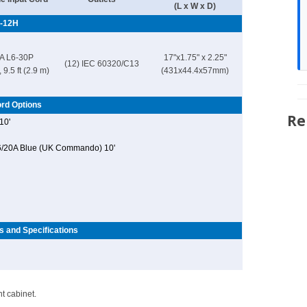
(L x W x D)
-12H
A L6-30P
17"x1.75" x 2.25"
(12) IEC 60320/C13
 9.5 ft (2.9 m)
(431x44.4x57mm)
rd Options
Re
10'
6/20A Blue (UK Commando) 10'
s and Specifications
t cabinet.