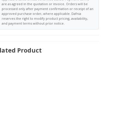
are as agreed in the quotation or invoice. Orders will be
processed only after payment confirmation or receipt of an
approved purchase order, where applicable. Dafnia
reserves the right to modify product pricing, availability,
and payment terms without prior notice.
lated Product