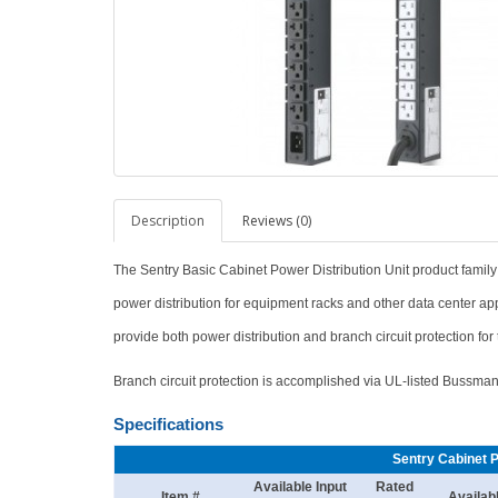
Description
Reviews (0)
The Sentry Basic Cabinet Power Distribution Unit product family
power distribution for equipment racks and other data center ap
provide both power distribution and branch circuit protection fo
Branch circuit protection is accomplished via UL-listed Bussm
Specifications
Sentry Cabinet 
Available Input
Rated
Item #
Availab