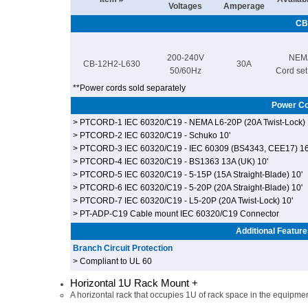
Voltages
Amperage
CB
200-240V
NEM
CB-12H2-L630
30A
50/60Hz
Cord set,
**Power cords sold separately
Power Co
> PTCORD-1 IEC 60320/C19 - NEMA L6-20P (20A Twist-Lock) 
> PTCORD-2 IEC 60320/C19 - Schuko 10'
> PTCORD-3 IEC 60320/C19 - IEC 60309 (BS4343, CEE17) 1
> PTCORD-4 IEC 60320/C19 - BS1363 13A (UK) 10'
> PTCORD-5 IEC 60320/C19 - 5-15P (15A Straight-Blade) 10'
> PTCORD-6 IEC 60320/C19 - 5-20P (20A Straight-Blade) 10'
> PTCORD-7 IEC 60320/C19 - L5-20P (20A Twist-Lock) 10'
> PT-ADP-C19 Cable mount IEC 60320/C19 Connector
Additional Feature
Branch Circuit Protection
> Compliant to UL 60
Horizontal 1U Rack Mount +
A horizontal rack that occupies 1U of rack space in the equipmen