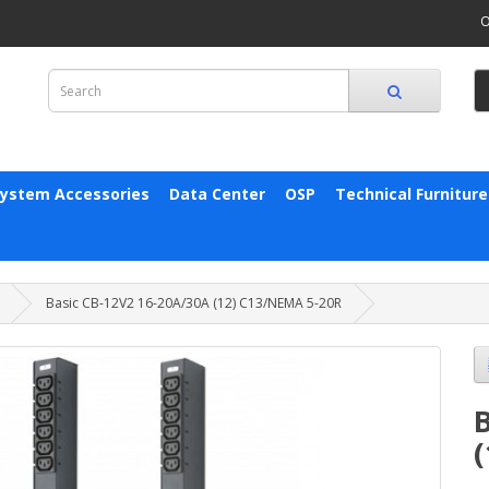
O
System Accessories
Data Center
OSP
Technical Furniture
Basic CB-12V2 16-20A/30A (12) C13/NEMA 5-20R