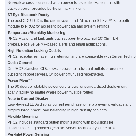
Network access is ensured when power is lost to the Master unit with
backup power provided by the primary link unit.
ST Eye Bluetooth Ready
The best CDU LCD is the one in your hand. Attach the ST Eye™ Bluetooth
module to PRO2 for access to power data and system settings.
Temperature/Humidity Monitoring
PRO2 Master and Link units each support two external 10' (3m) T/H
probes. Receive SNMP-based alerts and email notifications.
High Retention Locking Outlets
PRO2 receptacles have high retention and are compatible with Server Techno
Outlet Control
On PRO2 Switched CDUs, cycle power to individual outlets or groups of
outlets to reboot servers. Or, power off unused receptacles.
Power Pivot™
The 90 degree rotatable power cord allows for standardized deployment
at any facility no matter where power must be routed.
Auto-ip Current Display
Easy-to-read LEDs display current per phase to help prevent overloads and
simplify three-phase load balancing in high-density cabinets.
Flexible Mounting
PRO2 includes standard button mounts along with provisions for
custom mounting brackets (contact Server Technology for details).
Per-Inlet Power Sensing