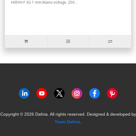
H05VV-F 3G 1 mm.Mains voltage. 250 ..
Copyright ©
2026
Dafnia. All rights reserved.
Designed & developed by
Team Dafnia
.