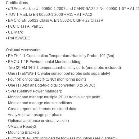
Certifications
• cTUVus Mark to UL 60950-1:2007 and CAN/CSA 22.2 No. 60950-1-07 + A1:2
• TUV T-Mark to EN 60950-1:2006 + A11 + A1 + A12
• EMC to EN 55022 Class A, EN 55024, CISPR 22 Class A
• FCC Class A, Part 15
• CE Mark
• RoHS/WEEE
Optional Accessories
• EMTH-1-1 Combination Temperature/Humidity Probe, 10ft (3m)
• EMCU-1-1B Environmental Monitor adding:
- Two (2) EMTH-1-1 temperature/humidity ports (one probe included)
- One (1) EMWS-1-1 water sensor port (probe sold separately)
- Four (4) dry contact (NO/NC) monitoring points
- One (1) 8-bit analog-to-digital converter (0 to 5VDC)
• SPM (Sentry® Power Manager):
- Monitor and manage multiple PDUs from a single point
- Monitor and manage alarm conditions
- Create reports and trends on stored data
- Analyze power usage per phase
- Optional appliance or virtual version
- VMware Ready2
• Mounting Brackets
- Buttons (KIT-0020) included for tool-less mounting (see diagram).