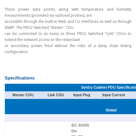
These power data points, along with temperature and humidity
measurements (provided via optional probes), are
accessible through the built-in Web and CLI interfaces as well as through
SNMP. The PRO2 Switched "Master" CDU
can be connected to as many as three PRO2 Switched "Link" CDUs to
extend the network access to the redundant
or secondary power feed without the risks of a daisy chain linking
configuration.
Specifications
Sentry Cabinet PDU Specificati
Master CDU
Link CDU
Input Plug
Input Current
Global
IEC 60309
6hr