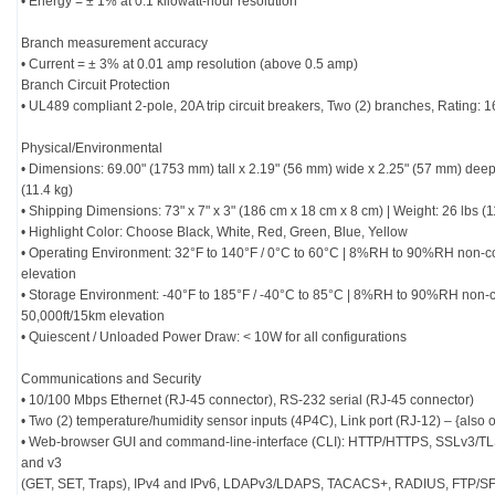
• Energy = ± 1% at 0.1 kilowatt-hour resolution
Branch measurement accuracy
• Current = ± 3% at 0.01 amp resolution (above 0.5 amp)
Branch Circuit Protection
• UL489 compliant 2-pole, 20A trip circuit breakers, Two (2) branches, Rating
Physical/Environmental
• Dimensions: 69.00" (1753 mm) tall x 2.19" (56 mm) wide x 2.25" (57 mm) deep
(11.4 kg)
• Shipping Dimensions: 73" x 7" x 3" (186 cm x 18 cm x 8 cm) | Weight: 26 lbs (1
• Highlight Color: Choose Black, White, Red, Green, Blue, Yellow
• Operating Environment: 32°F to 140°F / 0°C to 60°C | 8%RH to 90%RH non-
elevation
• Storage Environment: -40°F to 185°F / -40°C to 85°C | 8%RH to 90%RH non-
50,000ft/15km elevation
• Quiescent / Unloaded Power Draw: < 10W for all configurations
Communications and Security
• 10/100 Mbps Ethernet (RJ-45 connector), RS-232 serial (RJ-45 connector)
• Two (2) temperature/humidity sensor inputs (4P4C), Link port (RJ-12) – {also
• Web-browser GUI and command-line-interface (CLI): HTTP/HTTPS, SSLv3/T
and v3
(GET, SET, Traps), IPv4 and IPv6, LDAPv3/LDAPS, TACACS+, RADIUS, FTP/S