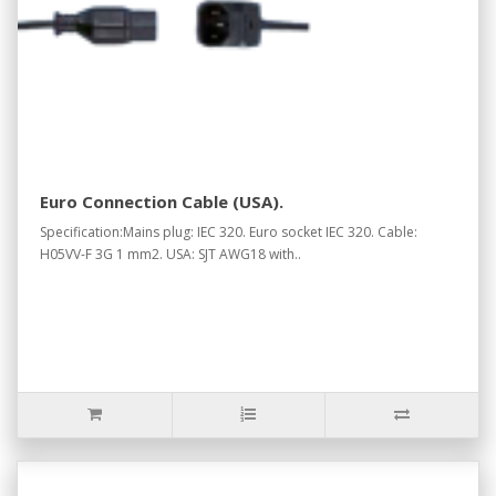
Euro Connection Cable (USA).
Specification:Mains plug: IEC 320. Euro socket IEC 320. Cable:
H05VV-F 3G 1 mm2. USA: SJT AWG18 with..