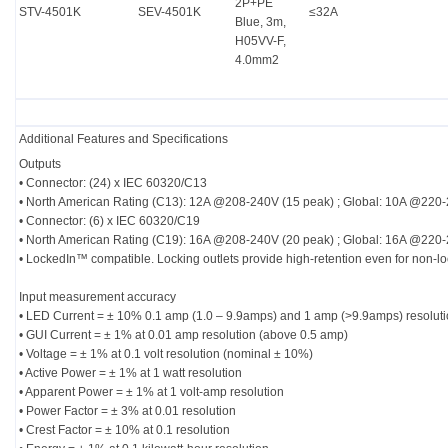
2P+PE
STV-4501K
SEV-4501K
≤32A
Blue, 3m,
H05VV-F,
4.0mm2
Additional Features and Specifications
Outputs
• Connector: (24) x IEC 60320/C13
• North American Rating (C13): 12A @208-240V (15 peak) ; Global: 10A @220
• Connector: (6) x IEC 60320/C19
• North American Rating (C19): 16A @208-240V (20 peak) ; Global: 16A @220
• LockedIn™ compatible. Locking outlets provide high-retention even for non-l
Input measurement accuracy
• LED Current = ± 10% 0.1 amp (1.0 – 9.9amps) and 1 amp (>9.9amps) resolut
• GUI Current = ± 1% at 0.01 amp resolution (above 0.5 amp)
• Voltage = ± 1% at 0.1 volt resolution (nominal ± 10%)
• Active Power = ± 1% at 1 watt resolution
• Apparent Power = ± 1% at 1 volt-amp resolution
• Power Factor = ± 3% at 0.01 resolution
• Crest Factor = ± 10% at 0.1 resolution