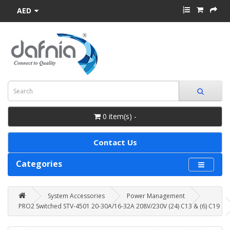
AED
0 item(s) -
Contact Us
Categories
System Accessories
Power Management
PRO2 Switched STV-4501 20-30A/16-32A 208V/230V (24) C13 & (6) C19