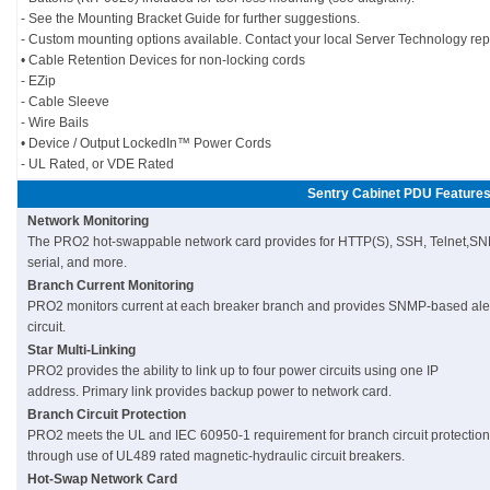
- See the Mounting Bracket Guide for further suggestions.
- Custom mounting options available. Contact your local Server Technology rep
• Cable Retention Devices for non-locking cords
- EZip
- Cable Sleeve
- Wire Bails
• Device / Output LockedIn™ Power Cords
- UL Rated, or VDE Rated
Sentry Cabinet PDU Feature
Network Monitoring
The PRO2 hot-swappable network card provides for HTTP(S), SSH, Telnet,SN
serial, and more.
Branch Current Monitoring
PRO2 monitors current at each breaker branch and provides SNMP-based alerts
circuit.
Star Multi-Linking
PRO2 provides the ability to link up to four power circuits using one IP
address. Primary link provides backup power to network card.
Branch Circuit Protection
PRO2 meets the UL and IEC 60950-1 requirement for branch circuit protection
through use of UL489 rated magnetic-hydraulic circuit breakers.
Hot-Swap Network Card