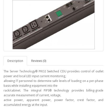
Description
Reviews (0)
The Server Technology® PRO2 Switched CDU provides control of outlet
power and local LED input current monitoring,
allowing IT personnel to determine safe levels of loading on a per-phase
basis while installing equipment into the
rack/cabinet. The integral PIPS® technology provides billing-grade
accurate measurement of current, voltage,
active power, apparent power, power factor, crest factor, and
accumulated energy at the input.