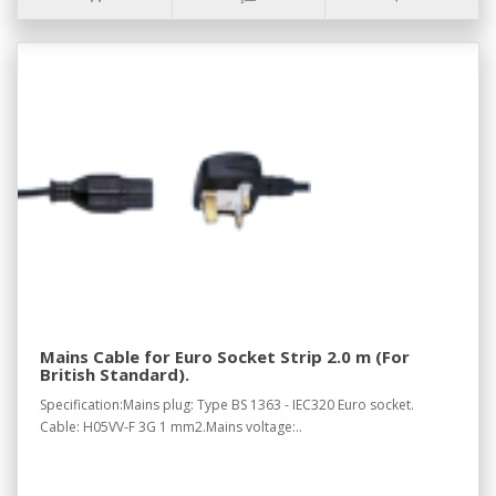
Mains Cable for Euro Socket Strip 2.0 m (For
British Standard).
Specification:Mains plug: Type BS 1363 - IEC320 Euro socket.
Cable: H05VV-F 3G 1 mm2.Mains voltage:..