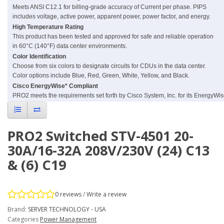
Meets ANSI C12.1 for billing-grade accuracy of Current per phase. PIPS
includes voltage, active power, apparent power, power factor, and energy.
High Temperature Rating
This product has been tested and approved for safe and reliable operation
in 60°C (140°F) data center environments.
Color Identification
Choose from six colors to designate circuits for CDUs in the data center.
Color options include Blue, Red, Green, White, Yellow, and Black.
Cisco EnergyWise* Compliant
PRO2 meets the requirements set forth by Cisco System, Inc. for its EnergyWi
PRO2 Switched STV-4501 20-
30A/16-32A 208V/230V (24) C13
& (6) C19
0 reviews
/
Write a review
Brand:
SERVER TECHNOLOGY - USA
Categories
Power Management