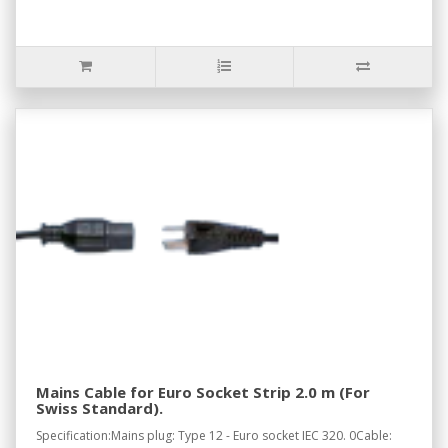
Mains Cable for Euro Socket Strip 2.0 m (For
Swiss Standard).
Specification:Mains plug: Type 12 - Euro socket IEC 320. 0Cable: