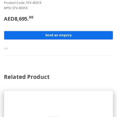
Product Code: STV-4501K
MPN: STV-4501K
00
AED8,695.
Send an enquiry
Related Product