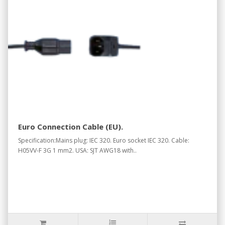
Euro Connection Cable (EU).
Specification:Mains plug: IEC 320. Euro socket IEC 320. Cable:
H05VV-F 3G 1 mm2. USA: SJT AWG18 with..