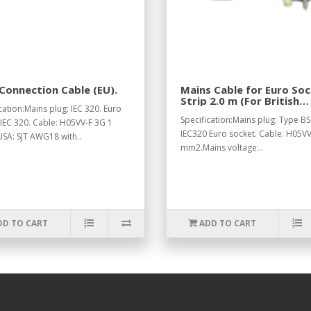
Connection Cable (EU).
Mains Cable for Euro So
Strip 2.0 m (For British
cation:Mains plug: IEC 320. Euro
Standard).
Specification:Mains plug: Type BS
 IEC 320. Cable: H05VV-F 3G 1
IEC320 Euro socket. Cable: H05VV
SA: SJT AWG18 with..
mm2.Mains voltage:..
DD TO CART
ADD TO CART