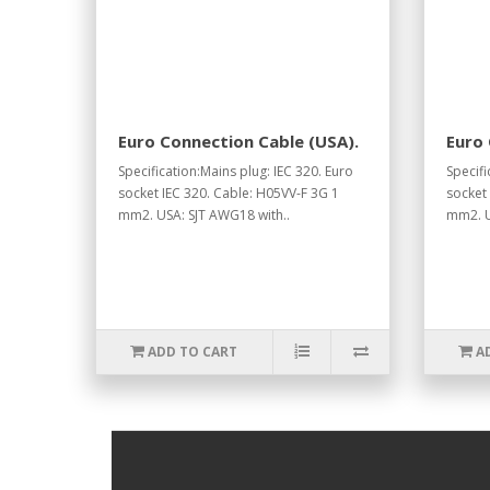
Euro Connection Cable (USA).
Euro 
Specification:Mains plug: IEC 320. Euro
Specifi
socket IEC 320. Cable: H05VV-F 3G 1
socket
mm2. USA: SJT AWG18 with..
mm2. U
ADD TO CART
A