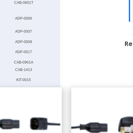
CAB-0601T
ADP-0006
ADP-0007
Re
ADP-0009
ADP-0017
CAB-0901A
CAB-1413
KIT-0015