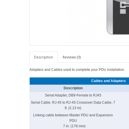
Description
Reviews (0)
Adapters and Cables used to complete your PDU installation.
Cables and Adapters
Description
Serial Adapter, DB9-Female to RJ45
Serial Cable, RJ-45 to RJ-45 Crossover Data Cable, 7
ft. (2.13 m)
Linking cable between Master PDU and Expansion
PDU
7 in. (178 mm)