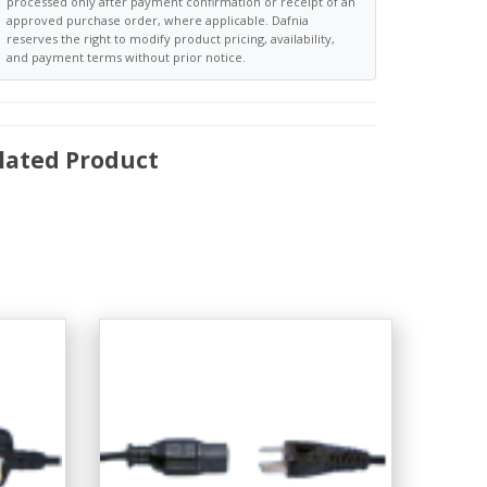
processed only after payment confirmation or receipt of an
approved purchase order, where applicable. Dafnia
reserves the right to modify product pricing, availability,
and payment terms without prior notice.
lated Product