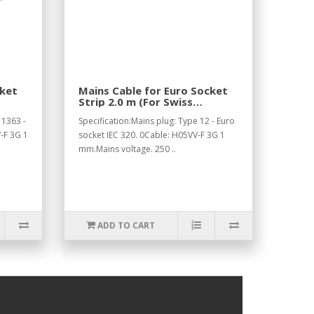
cket
Mains Cable for Euro Socket
Strip 2.0 m (For Swiss
Standard).
 1363 -
Specification:Mains plug: Type 12 - Euro
-F 3G 1
socket IEC 320. 0Cable: H05VV-F 3G 1
mm.Mains voltage. 250 ..
ADD TO CART