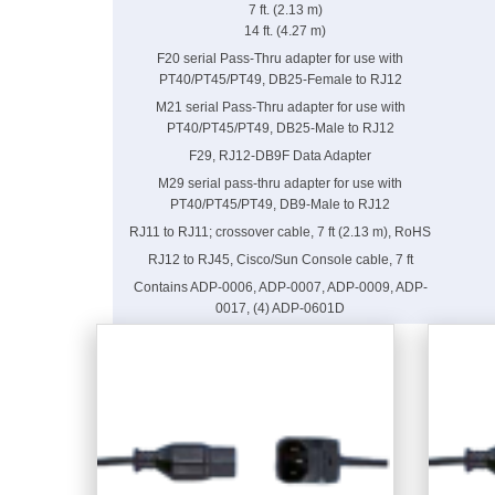
7 ft. (2.13 m)
14 ft. (4.27 m)
F20 serial Pass-Thru adapter for use with
PT40/PT45/PT49, DB25-Female to RJ12
M21 serial Pass-Thru adapter for use with
PT40/PT45/PT49, DB25-Male to RJ12
F29, RJ12-DB9F Data Adapter
M29 serial pass-thru adapter for use with
PT40/PT45/PT49, DB9-Male to RJ12
RJ11 to RJ11; crossover cable, 7 ft (2.13 m), RoHS
RJ12 to RJ45, Cisco/Sun Console cable, 7 ft
Contains ADP-0006, ADP-0007, ADP-0009, ADP-
0017, (4) ADP-0601D