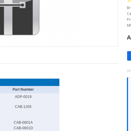
Br
Ca
Pr
MP
A
Part Number
ADP-0019
CAB-1205
CAB-0601A
CAB-0601D