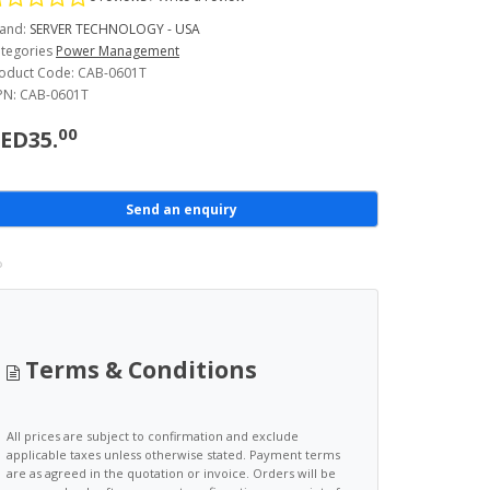
and:
SERVER TECHNOLOGY - USA
tegories
Power Management
oduct Code: CAB-0601T
N: CAB-0601T
00
ED35.
Send an enquiry
Terms & Conditions
All prices are subject to confirmation and exclude
applicable taxes unless otherwise stated. Payment terms
are as agreed in the quotation or invoice. Orders will be