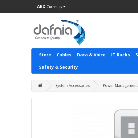
AED
Currency
Store
Cables
Data & Voice
IT Racks
Safety & Security
System Accessories
Power Management