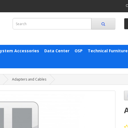
O
System Accessories
Data Center
OSP
Technical Furniture
Adapters and Cables