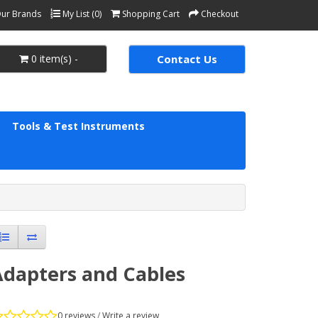
ur Brands
My List (0)
Shopping Cart
Checkout
0 item(s) -
Contact Us
Tools & Test Instruments
Adapters and Cables
0 reviews
/
Write a review