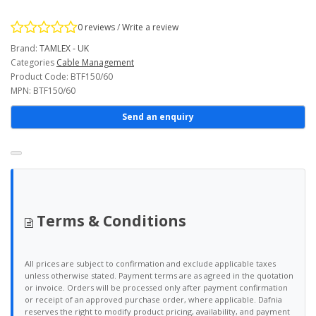
0 reviews
/
Write a review
Brand:
TAMLEX - UK
Categories
Cable Management
Product Code: BTF150/60
MPN: BTF150/60
Send an enquiry
Terms & Conditions
All prices are subject to confirmation and exclude applicable taxes
unless otherwise stated. Payment terms are as agreed in the quotation
or invoice. Orders will be processed only after payment confirmation
or receipt of an approved purchase order, where applicable. Dafnia
reserves the right to modify product pricing, availability, and payment