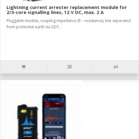
Lightning current arrester replacement module for
2/3-core signalling lines, 12 V DC, max. 2 A
Pluggable module, coupling impedance (R – resistance), line separated
from protective earth via GDT..