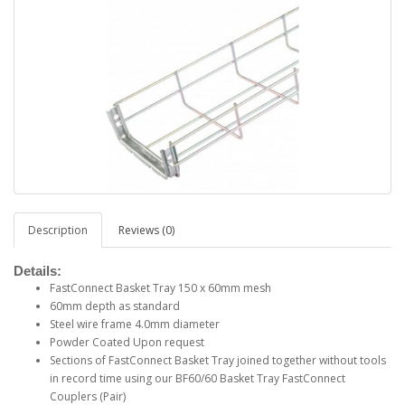
Description
Reviews (0)
Details:
FastConnect Basket Tray 150 x 60mm mesh
60mm depth as standard
Steel wire frame 4.0mm diameter
Powder Coated Upon request
Sections of FastConnect Basket Tray joined together without tools
in record time using our BF60/60 Basket Tray FastConnect
Couplers (Pair)