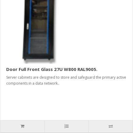
Door Full Front Glass 27U W800 RAL9005.
Server cabinets are designed to store and safeguard the primary active
components in a data network..