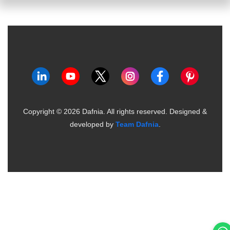
Copyright ©
2026
Dafnia. All rights reserved.
Designed &
developed by
Team Dafnia
.