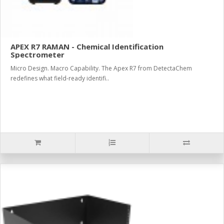
APEX R7 RAMAN - Chemical Identification
Spectrometer
Micro Design. Macro Capability. The Apex R7 from DetectaChem
redefines what field-ready identifi..