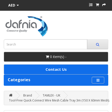
AED
0 item(s) -
Contact Us
Categories
Brand
TAMLEX - UK
Tool-Free Quick Connect Wire Mesh Cable Tray 3m (150 X 60mm Mesh).