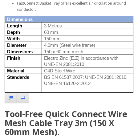
FastConnect Basket Tray offers excellent air circulation around
conductor.
Dimensions
Length
3 Metres
Depth
60 mm
Width
150 mm
Diameter
4.0mm (Steel wire frame)
Dimensions
150 x 60 mm mesh
Finish
Electro Zinc (E.Z) in accordance with
UNE-EN 2081:2010
Material
C4D Steel Wire
Standards
BS EN 61537:2007; UNE-EN 2081 :2010;
UNE-EN 16120-2:2012
Tool-Free Quick Connect Wire
Mesh Cable Tray 3m (150 X
60mm Mesh).