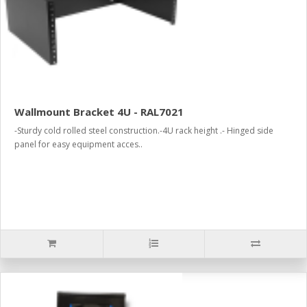
Wallmount Bracket 4U - RAL7021
-Sturdy cold rolled steel construction.-4U rack height .- Hinged side
panel for easy equipment acces..