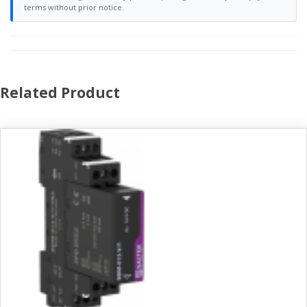
terms without prior notice.
Related Product