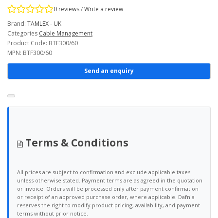
0 reviews
/
Write a review
Brand:
TAMLEX - UK
Categories
Cable Management
Product Code: BTF300/60
MPN: BTF300/60
Send an enquiry
Terms & Conditions
All prices are subject to confirmation and exclude applicable taxes
unless otherwise stated. Payment terms are as agreed in the quotation
or invoice. Orders will be processed only after payment confirmation
or receipt of an approved purchase order, where applicable. Dafnia
reserves the right to modify product pricing, availability, and payment
terms without prior notice.