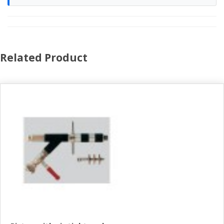
Related Product