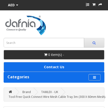
AED
0 item(s) -
Contact Us
Categories
Brand
TAMLEX - UK
Tool-Free Quick Connect Wire Mesh Cable Tray 3m (300 X 60mm Mesh).