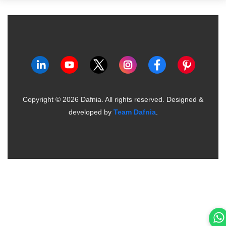
Copyright ©
2026
Dafnia. All rights reserved.
Designed &
developed by
Team Dafnia
.