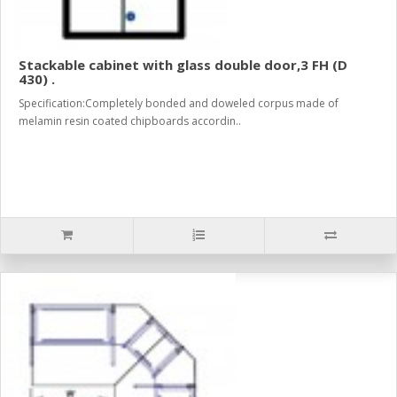
Stackable cabinet with glass double door,3 FH (D
430) .
Specification:Completely bonded and doweled corpus made of
melamin resin coated chipboards accordin..