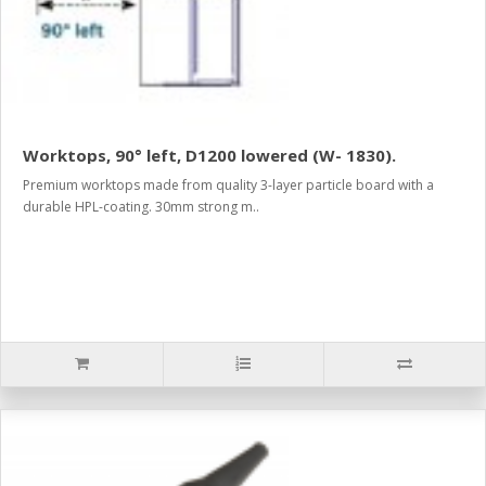
Worktops, 90° left, D1200 lowered (W- 1830).
Premium worktops made from quality 3-layer particle board with a
durable HPL-coating. 30mm strong m..