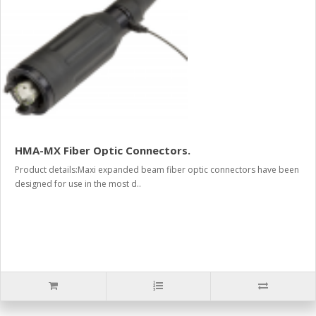
HMA-MX Fiber Optic Connectors.
Product details:Maxi expanded beam fiber optic connectors have been
designed for use in the most d..