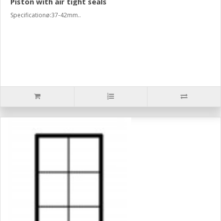
Piston with air tight seals
Specificationø:37-42mm..