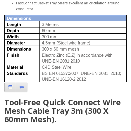
FastConnect Basket Tray offers excellent air circulation around
conductor.
Dimensions
Length
3 Metres
Depth
60 mm
Width
300 mm
Diameter
4.5mm (Steel wire frame)
Dimensions
300 x 60 mm mesh
Finish
Electro Zinc (E.Z) in accordance with
UNE-EN 2081:2010
Material
C4D Steel Wire
Standards
BS EN 61537:2007; UNE-EN 2081 :2010;
UNE-EN 16120-2:2012
Tool-Free Quick Connect Wire
Mesh Cable Tray 3m (300 X
60mm Mesh).