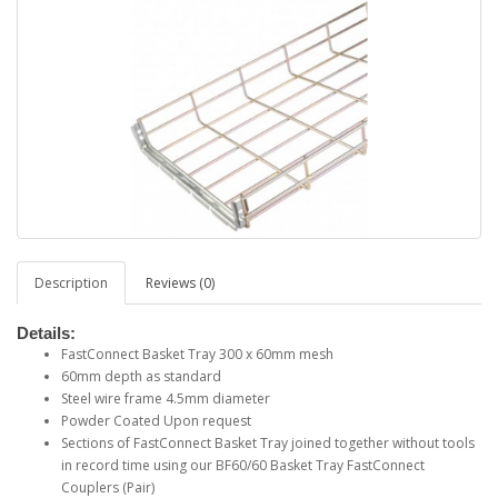
Description
Reviews (0)
Details:
FastConnect Basket Tray 300 x 60mm mesh
60mm depth as standard
Steel wire frame 4.5mm diameter
Powder Coated Upon request
Sections of FastConnect Basket Tray joined together without tools
in record time using our BF60/60 Basket Tray FastConnect
Couplers (Pair)