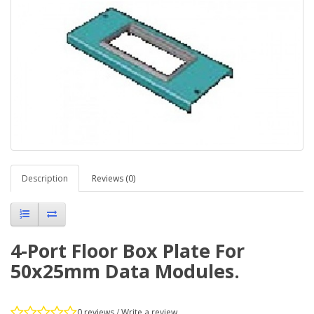
Description
Reviews (0)
4-Port Floor Box Plate For
50x25mm Data Modules.
0 reviews
/
Write a review