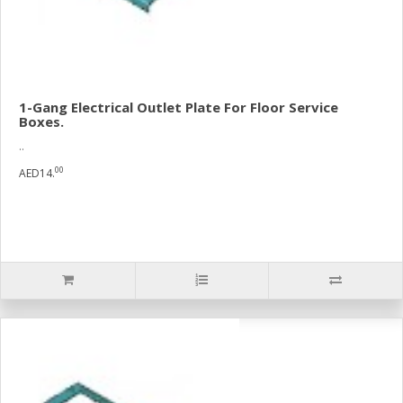
1-Gang Electrical Outlet Plate For Floor Service
Boxes.
..
00
AED14.