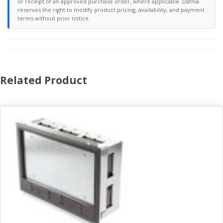
or receipt of an approved purchase order, where applicable. Dafnia
reserves the right to modify product pricing, availability, and payment
terms without prior notice.
Related Product