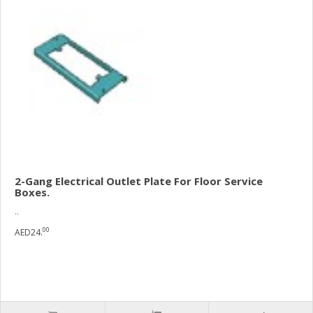
2-Gang Electrical Outlet Plate For Floor Service
Boxes.
..
00
AED24.