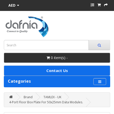
AED
0 item(s) -
Contact Us
Categories
Brand
TAMLEX - UK
4-Port Floor Box Plate For 50x25mm Data Modules.