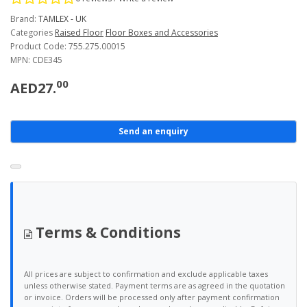
Brand:
TAMLEX - UK
Categories
Raised Floor
Floor Boxes and Accessories
Product Code: 755.275.00015
MPN: CDE345
00
AED27.
Send an enquiry
Terms & Conditions
All prices are subject to confirmation and exclude applicable taxes
unless otherwise stated. Payment terms are as agreed in the quotation
or invoice. Orders will be processed only after payment confirmation