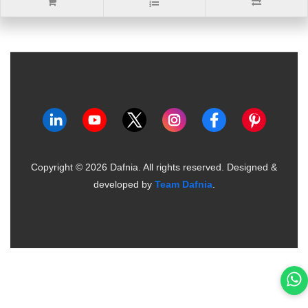
Copyright ©
2026
Dafnia. All rights reserved.
Designed &
developed by
Team Dafnia
.