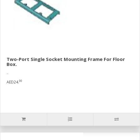
Two-Port Single Socket Mounting Frame For Floor
Box.
..
00
AED24.