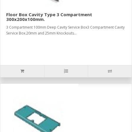
Floor Box Cavity Type 3 Compartment
300x200x100mm.
3 Compartment 100mm Deep Cavity Service Box3 Compartment Cavity
Service Box.20mm and 25mm Knockouts...