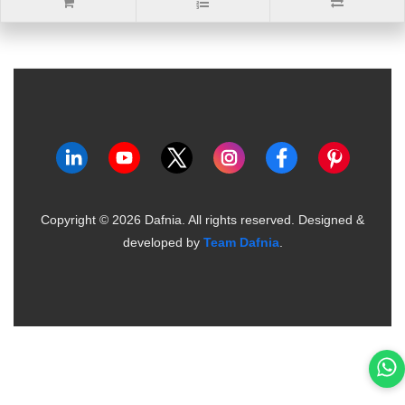
Copyright ©
2026
Dafnia. All rights reserved.
Designed &
developed by
Team Dafnia
.