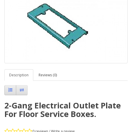
Description
Reviews (0)
2-Gang Electrical Outlet Plate
For Floor Service Boxes.
0 reviews
/
Write a review