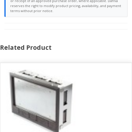
or receipt of an approved purchase order, where applicable. Dafnia
reserves the right to modify product pricing, availability, and payment
terms without prior notice.
Related Product