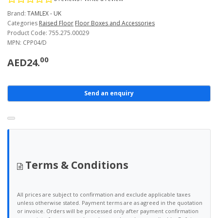
Brand:
TAMLEX - UK
Categories
Raised Floor
Floor Boxes and Accessories
Product Code: 755.275.00029
MPN: CPP04/D
00
AED24.
Send an enquiry
Terms & Conditions
All prices are subject to confirmation and exclude applicable taxes
unless otherwise stated. Payment terms are as agreed in the quotation
or invoice. Orders will be processed only after payment confirmation