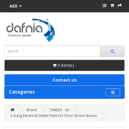
AED
0 item(s) -
Contact Us
Categories
Brand
TAMLEX - UK
2-Gang Electrical Outlet Plate For Floor Service Boxes.