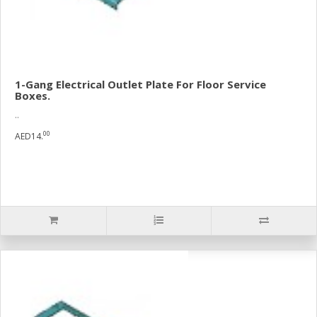
1-Gang Electrical Outlet Plate For Floor Service
Boxes.
..
00
AED14.