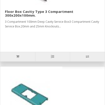
Floor Box Cavity Type 3 Compartment
300x200x100mm.
3 Compartment 100mm Deep Cavity Service Box3 Compartment Cavity
Service Box.20mm and 25mm Knockouts...