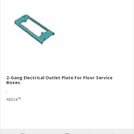
2-Gang Electrical Outlet Plate For Floor Service
Boxes.
..
00
AED24.