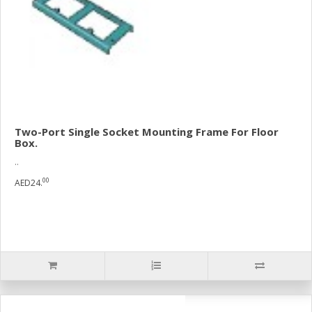
Two-Port Single Socket Mounting Frame For Floor
Box.
..
00
AED24.