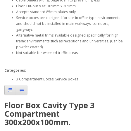
Cable outlets with sponge foam to prevent ingress.
Floor Cut-out size: 305mm x 205mm.
Accepts standard 85mm plates only.
Service boxes are designed for use in office type environments
and should not be installed in main walkways, corridors,
gangways.
Alternative metal trims available designed specifically for high
traffic environments such as receptions and universities. (Can be
powder coated).
Not suitable for wheeled traffic areas.
Categories:
3 Compartment Boxes, Service Boxes
Floor Box Cavity Type 3
Compartment
300x200x100mm.