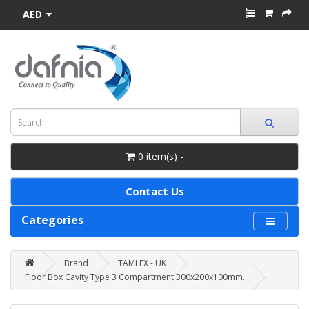
AED
0 item(s) -
Contact Us
Categories
Brand
TAMLEX - UK
Floor Box Cavity Type 3 Compartment 300x200x100mm.