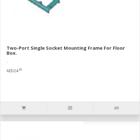
Two-Port Single Socket Mounting Frame For Floor
Box.
..
00
AED24.