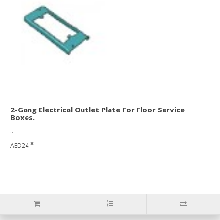
2-Gang Electrical Outlet Plate For Floor Service
Boxes.
..
00
AED24.