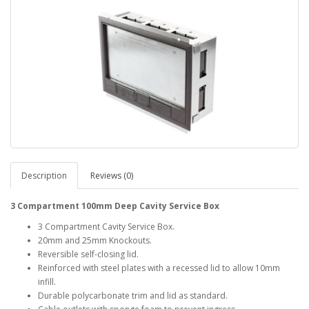
Description
Reviews (0)
3 Compartment 100mm Deep Cavity Service Box
3 Compartment Cavity Service Box.
20mm and 25mm Knockouts.
Reversible self-closing lid.
Reinforced with steel plates with a recessed lid to allow 10mm
infill.
Durable polycarbonate trim and lid as standard.