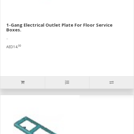
1-Gang Electrical Outlet Plate For Floor Service
Boxes.
..
00
AED14.