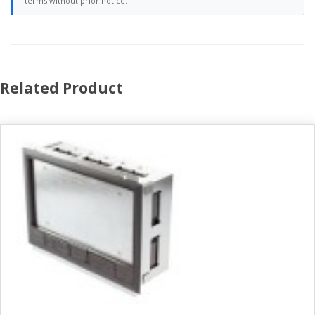
terms without prior notice.
Related Product