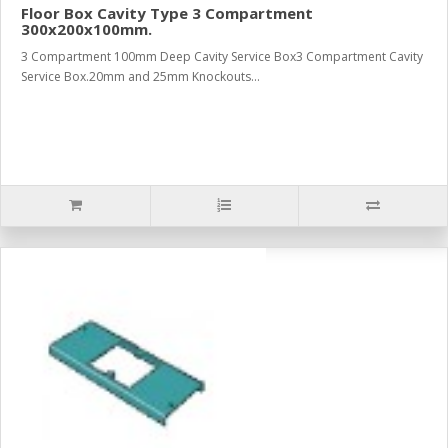
Floor Box Cavity Type 3 Compartment
300x200x100mm.
3 Compartment 100mm Deep Cavity Service Box3 Compartment Cavity
Service Box.20mm and 25mm Knockouts...