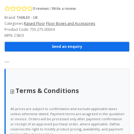
0 reviews
/
Write a review
Brand:
TAMLEX - UK
Categories
Raised Floor
Floor Boxes and Accessories
Product Code: 755.275.00034
MPN: CSB/3
Send an enquiry
Terms & Conditions
All prices are subject to confirmation and exclude applicable taxes
unless otherwise stated. Payment terms are as agreed in the quotation
or invoice. Orders will be processed only after payment confirmation
or receipt of an approved purchase order, where applicable. Dafnia
reserves the right to modify product pricing, availability, and payment