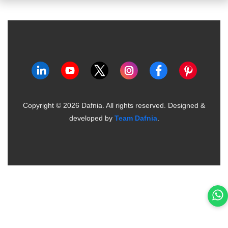
Copyright ©
2026
Dafnia. All rights reserved.
Designed &
developed by
Team Dafnia
.