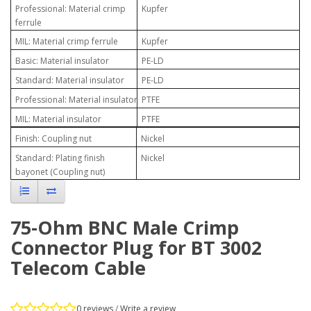
Professional: Material crimp
Kupfer
ferrule
MIL: Material crimp ferrule
Kupfer
Basic: Material insulator
PE-LD
Standard: Material insulator
PE-LD
Professional: Material insulator
PTFE
MIL: Material insulator
PTFE
Finish: Coupling nut
Nickel
Standard: Plating finish
Nickel
bayonet (Coupling nut)
75-Ohm BNC Male Crimp
Connector Plug for BT 3002
Telecom Cable
0 reviews
/
Write a review