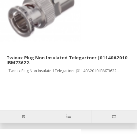
Twinax Plug Non Insulated Telegartner J01140A2010
IBM73622.
- Twinax Plug Non Insulated Telegartner J01140A2010 IBM73622...