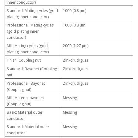
inner conductor)
Standard: Mating cycles (gold
1000 (0.8 µm)
plating inner conductor)
Professional: Mating cycles
1000 (0.8 µm)
(gold plating inner
conductor)
MIL: Mating cycles (gold
2000 (1.27 µm)
plating inner conductor)
Finish: Coupling nut
Zinkdruckguss
Standard: Bayonet (Coupling
Zinkdruckguss
nut)
Professional: Bayonet
Zinkdruckguss
(Coupling nut)
MIL: Material bayonet
Messing
(Coupling nut)
Basic: Material outer
Messing
conductor
Standard: Material outer
Messing
conductor