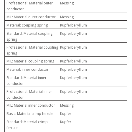
Professional: Material outer
Messing
conductor
MIL: Material outer conductor
Messing
Material: coupling spring
Kupferberyllium
Standard: Material coupling
Kupferberyllium
spring
Professional: Material coupling
Kupferberyllium
spring
MIL: Material coupling spring
Kupferberyllium
Material: inner conductor
Kupferberyllium
Standard: Material inner
Kupferberyllium
conductor
Professional: Material inner
Kupferberyllium
conductor
MIL: Material inner conductor
Messing
Basic: Material crimp ferrule
Kupfer
Standard: Material crimp
Kupfer
ferrule