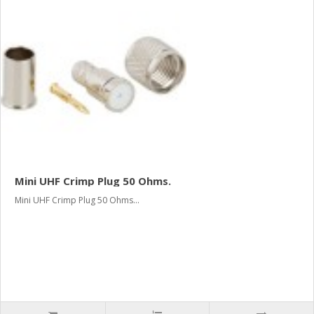
Mini UHF Crimp Plug 50 Ohms.
Mini UHF Crimp Plug 50 Ohms...