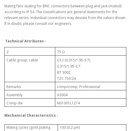
Mating face sealing for BNC connectors between plug and jack (mated)
according to IP 54. The classifications are general statements for the
relevant series. Individual connectors may deviate from the values shown.
If in doubt, please consult our engineers.
Technical Attributes -
Z
75 Ω
Cable group; cable
G12 (0.315/1.95-3.7)
0.315/1.95-3.7
BT 3002
TZC 750 24
Remarks
crimp/crimp; Professional
Assembly
A3004
Crimp die
N01001L1274
Mechanical Characteristics -
100 (0.2 μm)
Mating cycles (gold plating