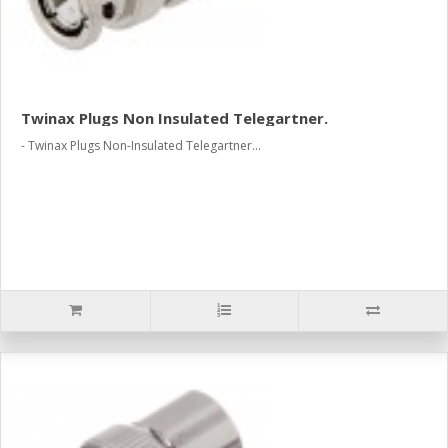
Twinax Plugs Non Insulated Telegartner.
- Twinax Plugs Non-Insulated Telegartner...