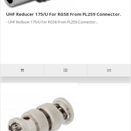
UHF Reducer 175/U For RG58 From PL259 Connector.
- UHF Reducer 175/U For RG58 From PL259 Connector...