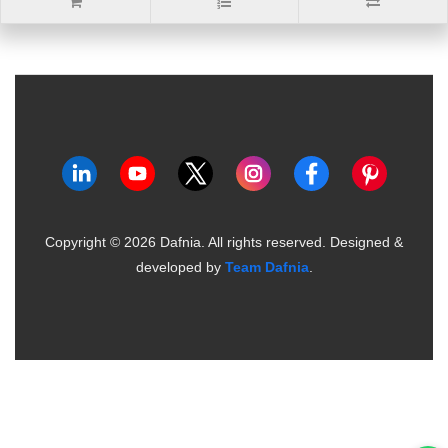
Copyright ©
2026
Dafnia. All rights reserved.
Designed &
developed by
Team Dafnia
.