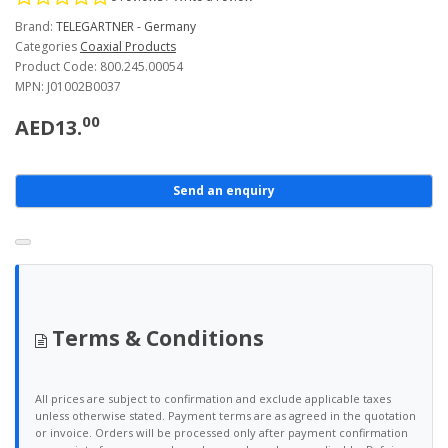
Brand:
TELEGARTNER - Germany
Categories
Coaxial Products
Product Code: 800.245.00054
MPN: J01002B0037
00
AED13.
Send an enquiry
Terms & Conditions
All prices are subject to confirmation and exclude applicable taxes
unless otherwise stated. Payment terms are as agreed in the quotation
or invoice. Orders will be processed only after payment confirmation