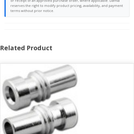
or receipt of an approved purchase order, where applicable. Dafnia
reserves the right to modify product pricing, availability, and payment
terms without prior notice.
Related Product