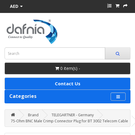
AED
0 item(s) -
Contact Us
Categories
Brand
TELEGARTNER - Germany
75-Ohm BNC Male Crimp Connector Plug for BT 3002 Telecom Cable