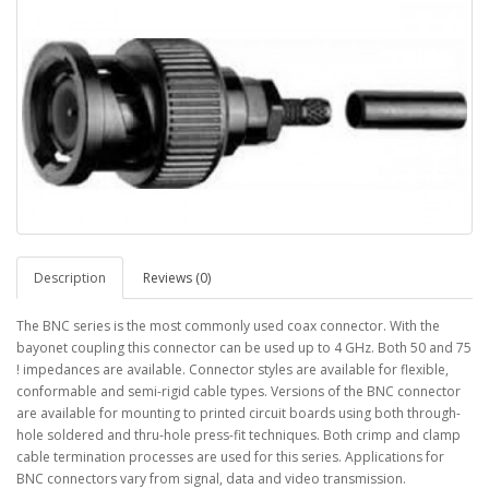
Description
Reviews (0)
The BNC series is the most commonly used coax connector. With the
bayonet coupling this connector can be used up to 4 GHz. Both 50 and 75
! impedances are available. Connector styles are available for flexible,
conformable and semi-rigid cable types. Versions of the BNC connector
are available for mounting to printed circuit boards using both through-
hole soldered and thru-hole press-fit techniques. Both crimp and clamp
cable termination processes are used for this series. Applications for
BNC connectors vary from signal, data and video transmission.