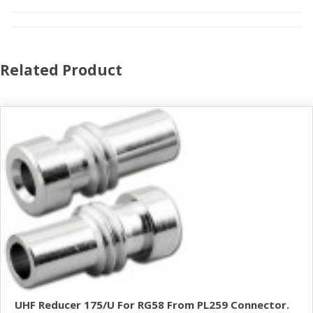
Related Product
UHF Reducer 175/U For RG58 From PL259 Connector.