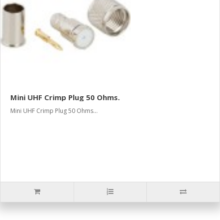
Mini UHF Crimp Plug 50 Ohms.
Mini UHF Crimp Plug 50 Ohms...