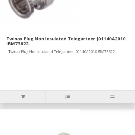
Twinax Plug Non Insulated Telegartner J01140A2010
IBM73622.
- Twinax Plug Non Insulated Telegartner J01140A2010 IBM73622...