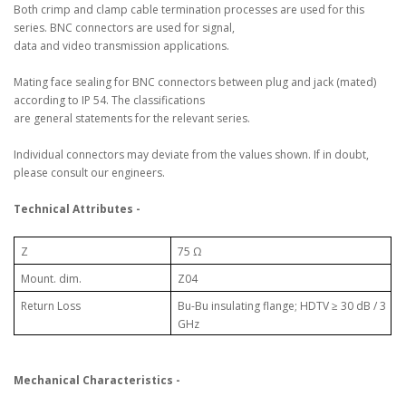
Both crimp and clamp cable termination processes are used for this
series. BNC connectors are used for signal,
data and video transmission applications.
Mating face sealing for BNC connectors between plug and jack (mated)
according to IP 54. The classifications
are general statements for the relevant series.
Individual connectors may deviate from the values shown. If in doubt,
please consult our engineers.
Technical Attributes -
Z
75 Ω
Mount. dim.
Z04
Return Loss
Bu-Bu insulating flange; HDTV ≥ 30 dB / 3
GHz
Mechanical Characteristics -