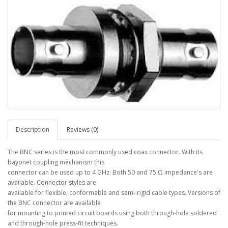
Description
Reviews (0)
The BNC series is the most commonly used coax connector. With its
bayonet coupling mechanism this
connector can be used up to 4 GHz. Both 50 and 75 Ω impedance's are
available. Connector styles are
available for flexible, conformable and semi-rigid cable types. Versions of
the BNC connector are available
for mounting to printed circuit boards using both through-hole soldered
and through-hole press-fit techniques.