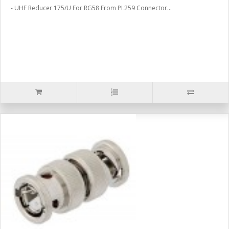
- UHF Reducer 175/U For RG58 From PL259 Connector...