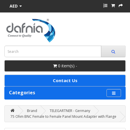
AED
0 item(s) -
Contact Us
Categories
Brand
TELEGARTNER - Germany
75 Ohm BNC Female to Female Panel Mount Adapter with Flange