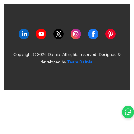
Copyright ©
2026
Dafnia. All rights reserved.
Designed &
developed by
Team Dafnia
.