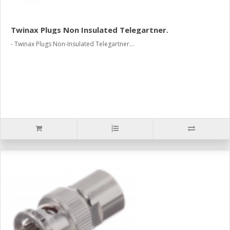
Twinax Plugs Non Insulated Telegartner.
- Twinax Plugs Non-Insulated Telegartner...