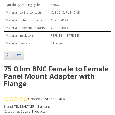
Durability (mating cycles)
≥ 500
Material: spring contacts
CuBe2; CuPb1.15Ni1
Material: outer conductor
CuZn39Pb3
Material: other metal parts
CuZn39Pb3
Material: insulators
PTFE; PE PTFE; PE
Material: gaskets
Silicone
75 Ohm BNC Female to Female
Panel Mount Adapter with
Flange
0 reviews
/
Write a review
Brand:
TELEGARTNER - Germany
Categories
Coaxial Products