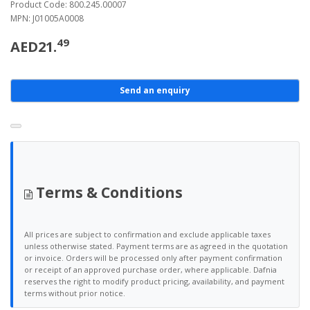
Product Code: 800.245.00007
MPN: J01005A0008
49
AED21.
Send an enquiry
Terms & Conditions
All prices are subject to confirmation and exclude applicable taxes
unless otherwise stated. Payment terms are as agreed in the quotation
or invoice. Orders will be processed only after payment confirmation
or receipt of an approved purchase order, where applicable. Dafnia
reserves the right to modify product pricing, availability, and payment
terms without prior notice.