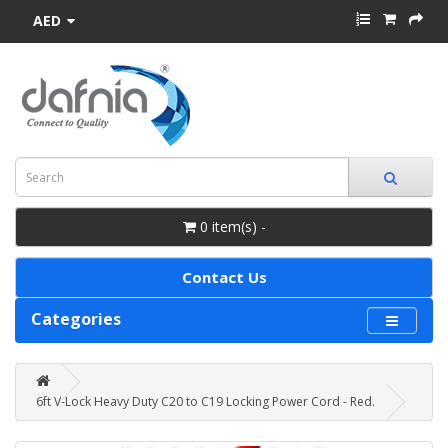
AED
0 item(s) -
Contact Us
Categories
6ft V-Lock Heavy Duty C20 to C19 Locking Power Cord - Red.