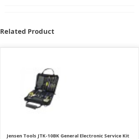
Related Product
Jensen Tools JTK-10BK General Electronic Service Kit