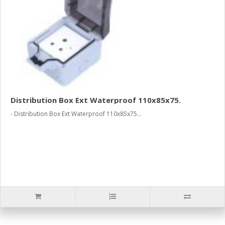
Distribution Box Ext Waterproof 110x85x75.
- Distribution Box Ext Waterproof 110x85x75...