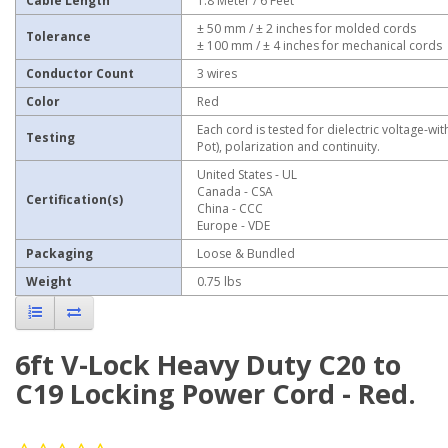
Cable Length
1.8 Meter / 6 Feet
± 50 mm / ± 2 inches for molded cords
Tolerance
± 100 mm / ± 4 inches for mechanical cords
Conductor Count
3 wires
Color
Red
Each cord is tested for dielectric voltage-wit
Testing
Pot), polarization and continuity.
United States - UL
Canada - CSA
Certification(s)
China - CCC
Europe - VDE
Packaging
Loose & Bundled
Weight
0.75 lbs
6ft V-Lock Heavy Duty C20 to
C19 Locking Power Cord - Red.