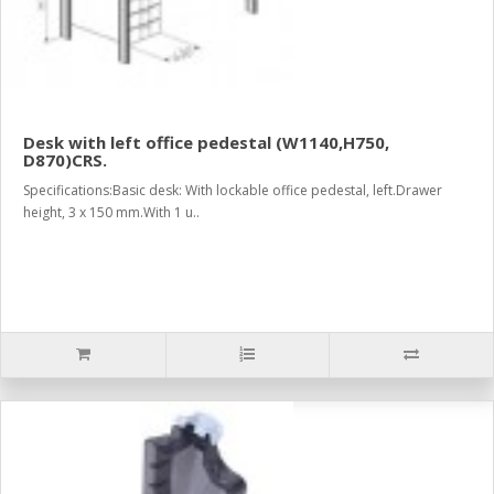
Desk with left office pedestal (W1140,H750,
D870)CRS.
Specifications:Basic desk: With lockable office pedestal, left.Drawer
height, 3 x 150 mm.With 1 u..