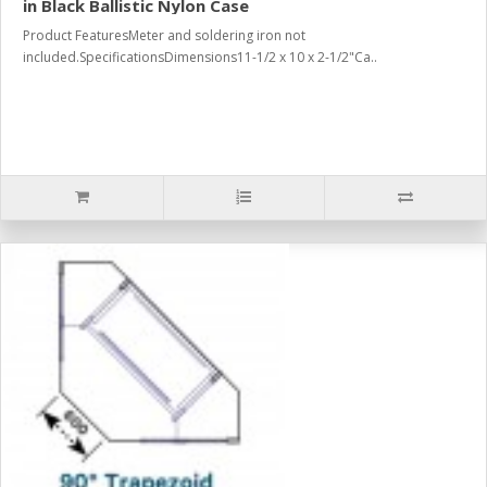
in Black Ballistic Nylon Case
Product FeaturesMeter and soldering iron not
included.SpecificationsDimensions11-1/2 x 10 x 2-1/2"Ca..