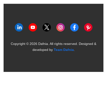
Copyright ©
2026
Dafnia. All rights reserved.
Designed &
developed by
Team Dafnia
.