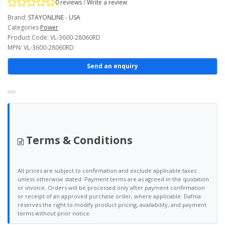
0 reviews
/
Write a review
Brand:
STAYONLINE - USA
Categories
Power
Product Code: VL-3600-28060RD
MPN: VL-3600-28060RD
Send an enquiry
Terms & Conditions
All prices are subject to confirmation and exclude applicable taxes
unless otherwise stated. Payment terms are as agreed in the quotation
or invoice. Orders will be processed only after payment confirmation
or receipt of an approved purchase order, where applicable. Dafnia
reserves the right to modify product pricing, availability, and payment
terms without prior notice.