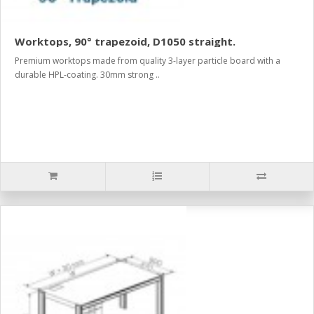
Worktops, 90° trapezoid, D1050 straight.
Premium worktops made from quality 3-layer particle board with a
durable HPL-coating. 30mm strong ..