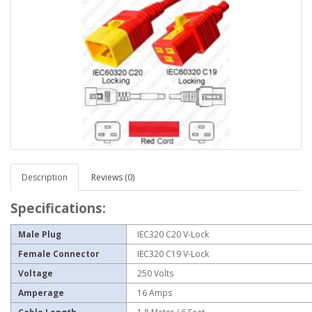
Description
Reviews (0)
Specifications:
Male Plug
IEC320 C20 V-Lock
Female Connector
IEC320 C19 V-Lock
Voltage
250 Volts
Amperage
16 Amps