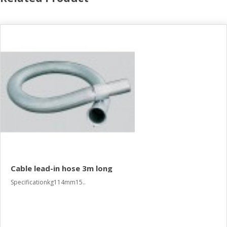
Cable lead-in hose 3m long
Specificationkg114mm15..