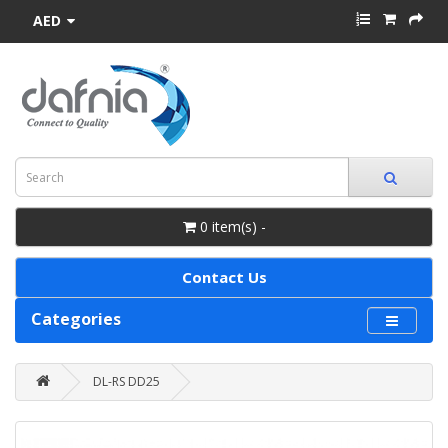
AED
0 item(s) -
Contact Us
Categories
DL-RS DD25