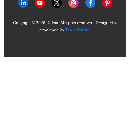
Copyright ©
2026
Dafnia. All rights reserved.
Designed &
developed by
Team Dafnia
.