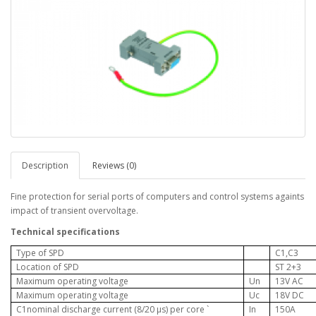
Description
Reviews (0)
Fine protection for serial ports of computers and control systems againts
impact of transient overvoltage.
Technical specifications
Type of SPD
C1,C3
Location of SPD
ST 2+3
Maximum operating voltage
U
n
13V AC
Maximum operating voltage
Uc
18V DC
C1nominal discharge current (8/20 µs) per core
`
In
150A