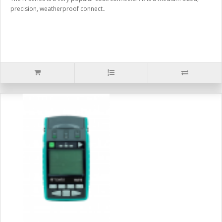
precision, weatherproof connect..