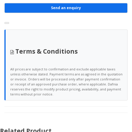
Send an enquiry
Terms & Conditions
All prices are subject to confirmation and exclude applicable taxes
unless otherwise stated. Payment terms are as agreed in the quotation
or invoice. Orders will be processed only after payment confirmation
or receipt of an approved purchase order, where applicable. Dafnia
reserves the right to modify product pricing, availability, and payment
terms without prior notice.
Related Product