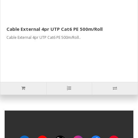
Cable External 4pr UTP Cat6 PE 500m/Roll
Cable External 4pr UTP Cat6 PE 500m/Roll..