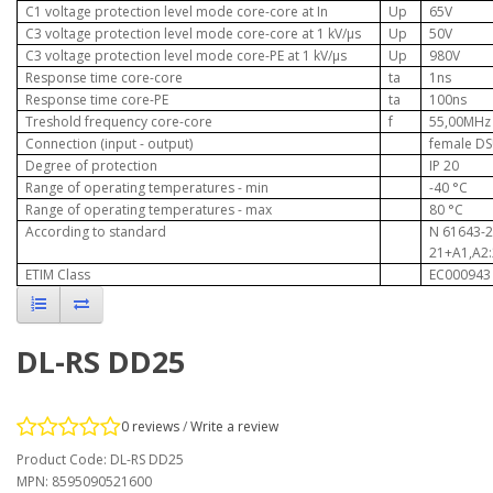
C1 voltage protection level mode core-core at In
Up
65V
C3 voltage protection level mode core-core at 1 kV/µs
Up
50V
C3 voltage protection level mode core-PE at 1 kV/µs
Up
980V
Response time core-core
ta
1ns
Response time core-PE
ta
100ns
Treshold frequency core-core
f
55,00MHz
Connection (input - output)
female DS
Degree of protection
IP 20
Range of operating temperatures - min
-40
°C
Range of operating temperatures - max
80
°C
According to standard
N 61643-2
21+A1,A2
ETIM Class
EC000943
DL-RS DD25
0 reviews
/
Write a review
Product Code: DL-RS DD25
MPN: 8595090521600