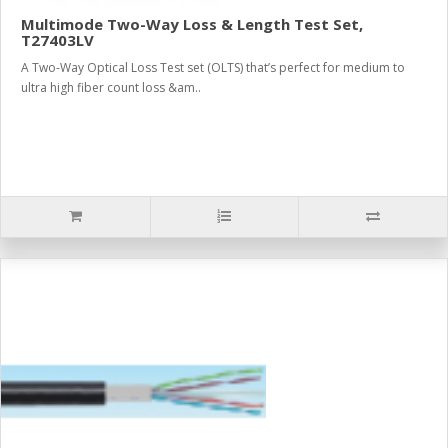
Multimode Two-Way Loss & Length Test Set,
T27403LV
A Two-Way Optical Loss Test set (OLTS) that’s perfect for medium to
ultra high fiber count loss &am..