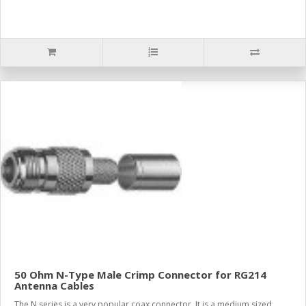
50 Ohm N-Type Male Crimp Connector for RG214
Antenna Cables
The N series is a very popular coax connector. It is a medium sized,