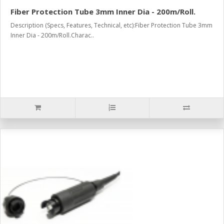
Fiber Protection Tube 3mm Inner Dia - 200m/Roll.
Description (Specs, Features, Technical, etc):Fiber Protection Tube 3mm
Inner Dia - 200m/Roll.Charac..