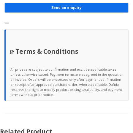
Send an enquiry
Terms & Conditions
All prices are subject to confirmation and exclude applicable taxes
unless otherwise stated. Payment terms are as agreed in the quotation
or invoice. Orders will be processed only after payment confirmation
or receipt of an approved purchase order, where applicable. Dafnia
reserves the right to modify product pricing, availability, and payment
terms without prior notice.
Related Product