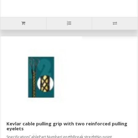
Kevlar cable pulling grip with two reinforced pulling
eyelets
SpecificationCablePart NumberLengthBreak streghtNo point