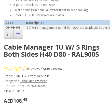
5 plastic brackets on one side
Oval openings in panel allow for front-to-rear cabling
Color: RAL 9005 (brackets are black)
Code
Description
DP-VP-P6
19" wire management panel 1U - both sides, plastic hooks 
Cable Manager 1U W/ 5 Rings
Both Sides H40 D80 - RAL9005
0 reviews
/
Write a review
Brand:
CONTEG - Czech Republic
Categories
Cable Management
Product Code: 075.200.00036
MPN: DP-VP-P6
48
AED108.