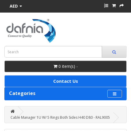
AED
0 item(s) -
Contact Us
Categories
Cable Manager 1U W/ 5 Rings Both Sides H40 D80 - RAL9005