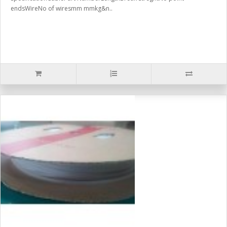
endsWireNo of wiresmm mmkg&n..