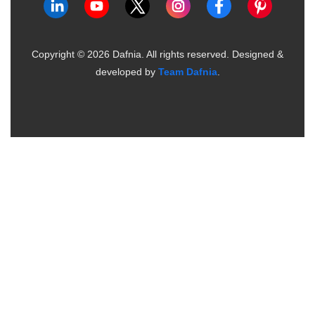
Copyright ©
2026
Dafnia. All rights reserved.
Designed &
developed by
Team Dafnia
.