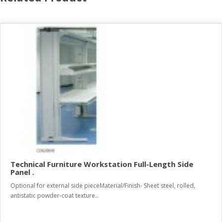
Technical Furniture Workstation Full-Length Side
Panel .
Optional for external side pieceMaterial/Finish- Sheet steel, rolled,
antistatic powder-coat texture..