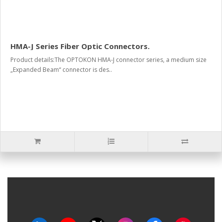
HMA-J Series Fiber Optic Connectors.
Product details:The OPTOKON HMA-J connector series, a medium size
„Expanded Beam“ connector is des..