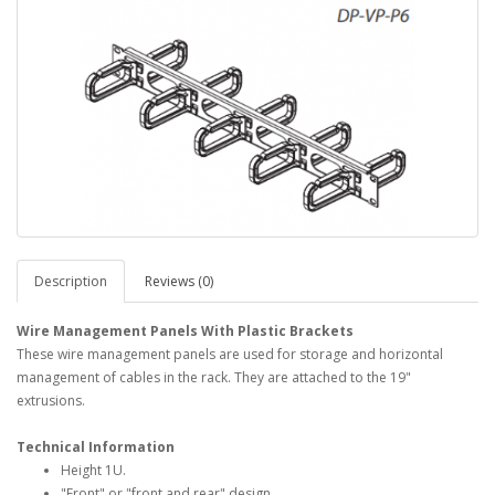
Description
Reviews (0)
Wire Management Panels With Plastic Brackets
These wire management panels are used for storage and horizontal
management of cables in the rack. They are attached to the 19"
extrusions.
Technical Information
Height 1U.
"Front" or "front and rear" design