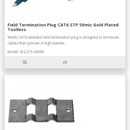
Field Termination Plug CAT6 STP 50mic Gold Plated
Toolless.
Webb CAT6 shielded field termination plug is designed to terminate
cables that operate in high-bandw..
Model: 912.275.00096