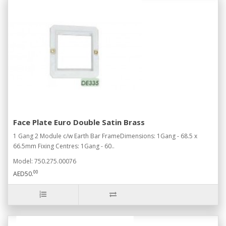
Face Plate Euro Double Satin Brass
1 Gang 2 Module c/w Earth Bar FrameDimensions: 1Gang - 68.5 x
66.5mm Fixing Centres: 1Gang - 60..
Model: 750.275.00076
00
AED50.