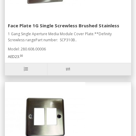
Face Plate 1G Single Screwless Brushed Stainless
1 Gang Single Aperture Media Module Cover Plate.**Definity
Screwless rangePart number: SCP310B..
Model: 280.608.00006
00
AED23.