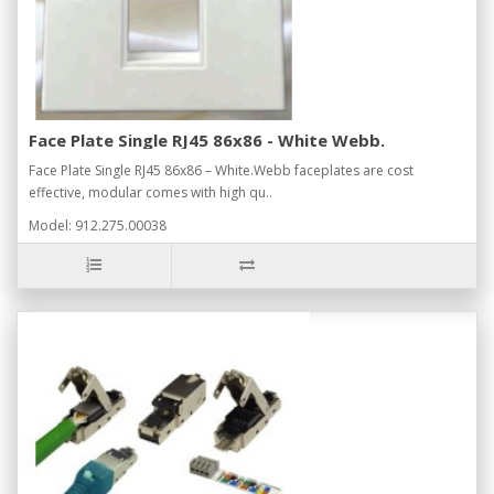
Face Plate Single RJ45 86x86 - White Webb.
Face Plate Single RJ45 86x86 – White.Webb faceplates are cost
effective, modular comes with high qu..
Model: 912.275.00038