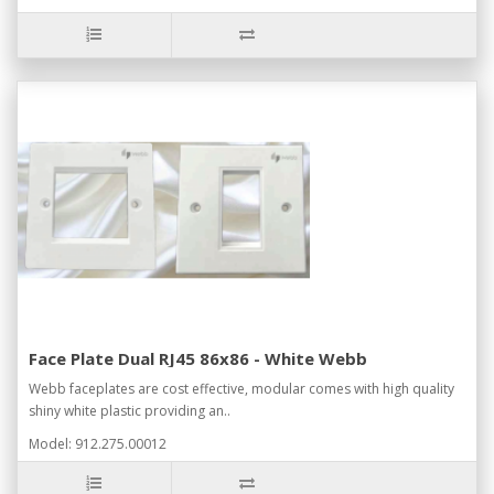
Face Plate Dual RJ45 86x86 - White Webb
Webb faceplates are cost effective, modular comes with high quality
shiny white plastic providing an..
Model: 912.275.00012