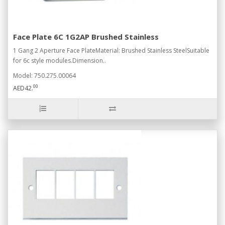
Face Plate 6C 1G2AP Brushed Stainless
1 Gang 2 Aperture Face PlateMaterial: Brushed Stainless SteelSuitable
for 6c style modules.Dimension..
Model: 750.275.00064
00
AED42.