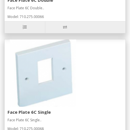
Face Plate 6C Double..
Model: 710.275.00066
Face Plate 6C Single
Face Plate 6C Single..
Model: 710.275.00068