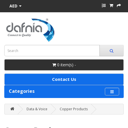
AED
0 item(s) -
Contact Us
Categories
Data & Voice
Copper Products