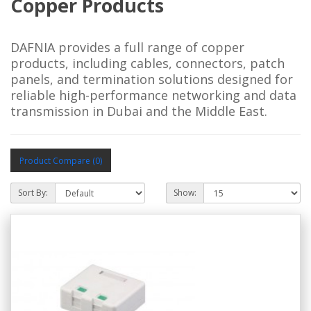
Copper Products
DAFNIA provides a full range of copper
products, including cables, connectors, patch
panels, and termination solutions designed for
reliable high-performance networking and data
transmission in Dubai and the Middle East.
Product Compare (0)
Sort By:
Show: