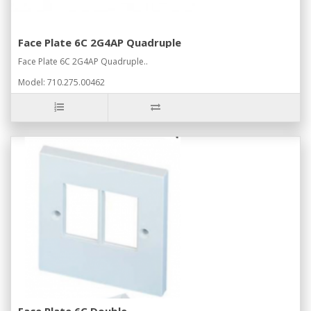
Face Plate 6C 2G4AP Quadruple
Face Plate 6C 2G4AP Quadruple..
Model: 710.275.00462
Face Plate 6C Double