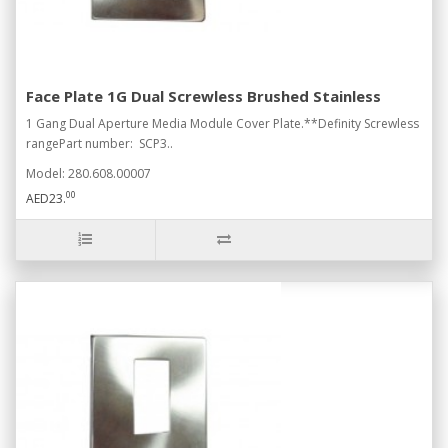
Face Plate 1G Dual Screwless Brushed Stainless
1 Gang Dual Aperture Media Module Cover Plate.**Definity Screwless
rangePart number: SCP3..
Model: 280.608.00007
00
AED23.