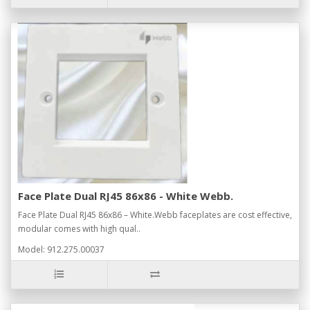
Face Plate Dual RJ45 86x86 - White Webb.
Face Plate Dual RJ45 86x86 – White.Webb faceplates are cost effective,
modular comes with high qual..
Model: 912.275.00037