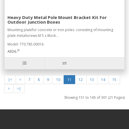
Heavy Duty Metal Pole Mount Bracket Kit For
Outdoor Junction Boxes
Mounting platefor concrete or iron poles consisting of:mounting
plate metalscrews M 5 x 8lock ..
Model: 770.785.00016
31
AED6.
|<
<
7
8
9
10
11
12
13
14
15
>
>|
Showing 151 to 165 of 301 (21 Pages)