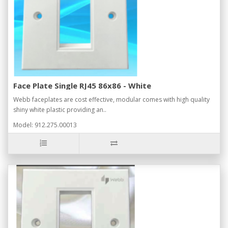
Face Plate Single RJ45 86x86 - White
Webb faceplates are cost effective, modular comes with high quality
shiny white plastic providing an..
Model: 912.275.00013