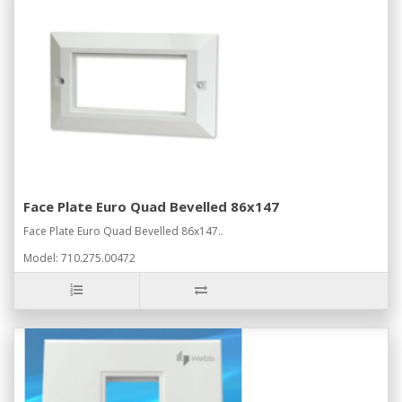
Face Plate Euro Quad Bevelled 86x147
Face Plate Euro Quad Bevelled 86x147..
Model: 710.275.00472