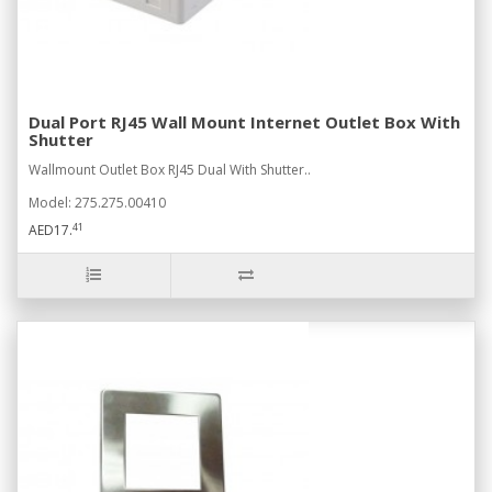
Dual Port RJ45 Wall Mount Internet Outlet Box With
Shutter
Wallmount Outlet Box RJ45 Dual With Shutter..
Model: 275.275.00410
41
AED17.