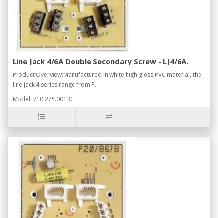
Line Jack 4/6A Double Secondary Screw - LJ4/6A.
Product Overview:Manufactured in white high gloss PVC material, the
line jack 4 series range from P..
Model: 710.275.00130