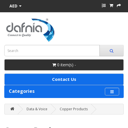
AED
0 item(s) -
Contact Us
Categories
Data & Voice
Copper Products