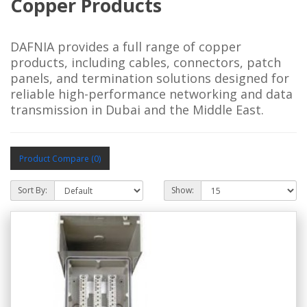
Copper Products
DAFNIA provides a full range of copper
products, including cables, connectors, patch
panels, and termination solutions designed for
reliable high-performance networking and data
transmission in Dubai and the Middle East.
Product Compare (0)
Sort By:
Show: