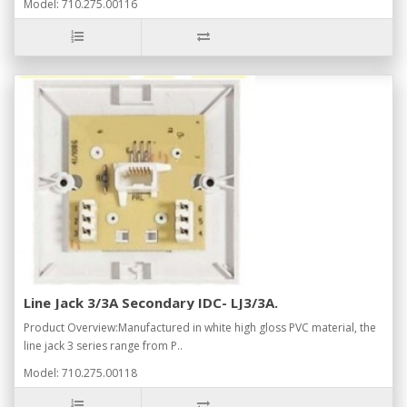
Model: 710.275.00116
Line Jack 3/3A Secondary IDC- LJ3/3A.
Product Overview:Manufactured in white high gloss PVC material, the
line jack 3 series range from P..
Model: 710.275.00118