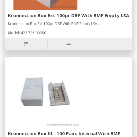
Kronnection Box Ext 100pr DBF With BMF Empty LSA
Kronnection Box Ext 100pr DBF With BMF Empty LSA..
Model: 423.725.00050
Kronnection Box III - 100 Pairs Internal With BMF