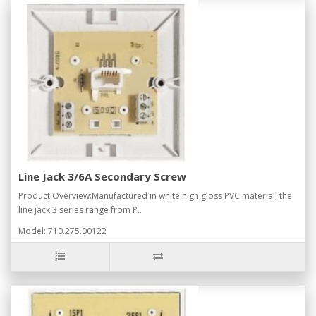
Line Jack 3/6A Secondary Screw
Product Overview:Manufactured in white high gloss PVC material, the
line jack 3 series range from P..
Model: 710.275.00122