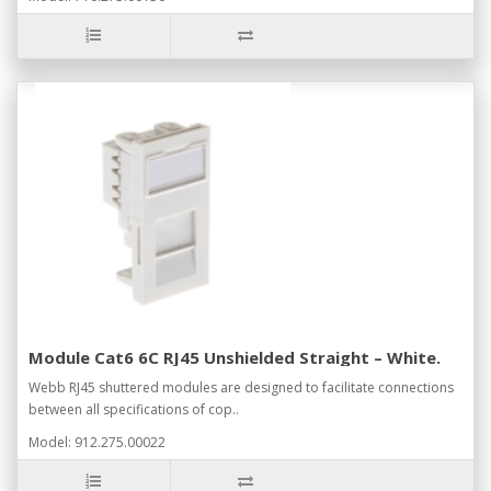
Module Cat6 6C RJ45 Unshielded Straight – White.
Webb RJ45 shuttered modules are designed to facilitate connections
between all specifications of cop..
Model: 912.275.00022