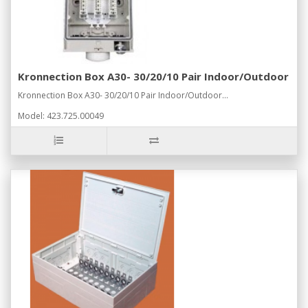
Kronnection Box A30- 30/20/10 Pair Indoor/Outdoor
Kronnection Box A30- 30/20/10 Pair Indoor/Outdoor...
Model: 423.725.00049