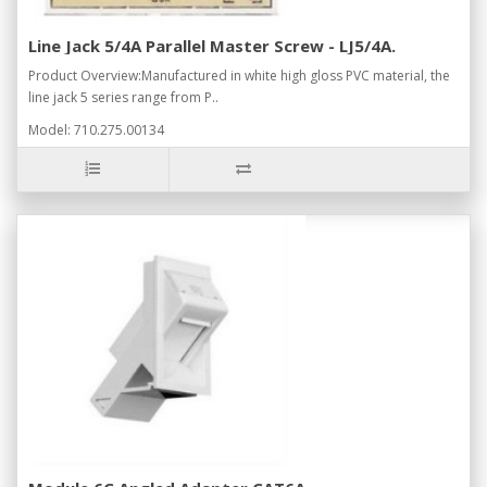
Line Jack 5/4A Parallel Master Screw - LJ5/4A.
Product Overview:Manufactured in white high gloss PVC material, the
line jack 5 series range from P..
Model: 710.275.00134