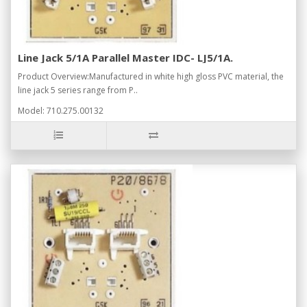
Line Jack 5/1A Parallel Master IDC- LJ5/1A.
Product Overview:Manufactured in white high gloss PVC material, the
line jack 5 series range from P..
Model: 710.275.00132