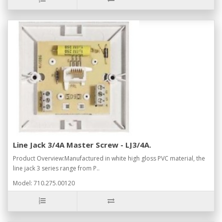
Line Jack 3/4A Master Screw - LJ3/4A.
Product Overview:Manufactured in white high gloss PVC material, the
line jack 3 series range from P..
Model: 710.275.00120