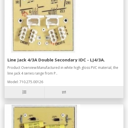
Line Jack 4/3A Double Secondary IDC - LJ4/3A.
Product Overview:Manufactured in white high gloss PVC material, the
line jack 4 series range from P..
Model: 710.275.00126