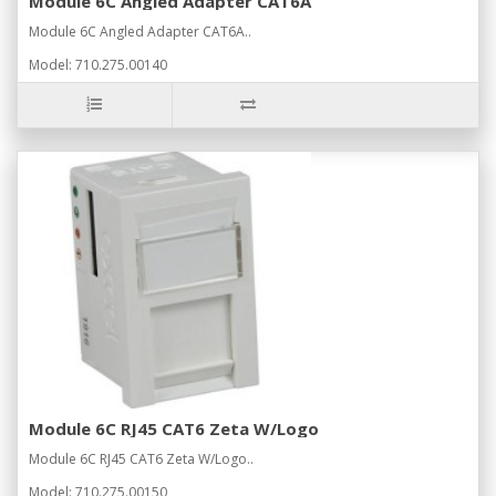
Module 6C Angled Adapter CAT6A
Module 6C Angled Adapter CAT6A..
Model: 710.275.00140
Module 6C RJ45 CAT6 Zeta W/Logo
Module 6C RJ45 CAT6 Zeta W/Logo..
Model: 710.275.00150