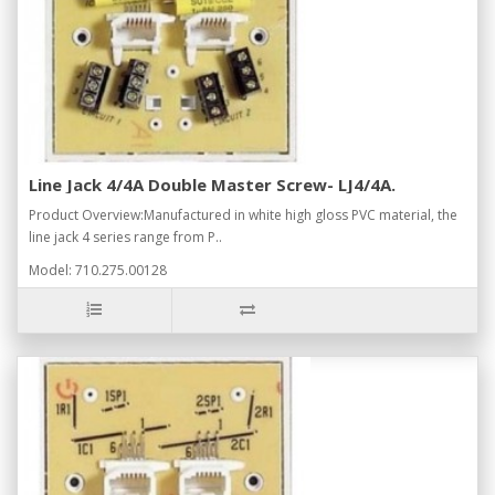
Line Jack 4/4A Double Master Screw- LJ4/4A.
Product Overview:Manufactured in white high gloss PVC material, the
line jack 4 series range from P..
Model: 710.275.00128