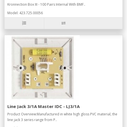
Kronnection Box III - 100 Pairs Internal With BMF..
Model: 423.725.00056
Line Jack 3/1A Master IDC - LJ3/1A
Product Overview:Manufactured in white high gloss PVC material, the
line jack 3 series range from P..