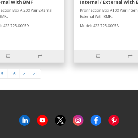
ernal With BMF
Internal / External With
ection Box A 200 Pair External
Kronnection Box A100 Pair Interna
BMF..
External With BMF..
: 423.725.00059
Model: 423.725.00058
15
16
>
>|