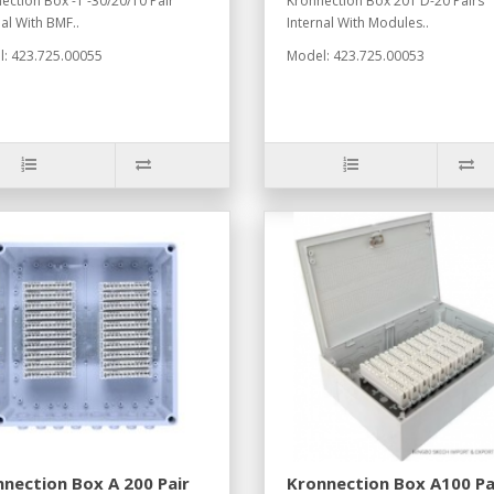
ection Box -1 -30/20/10 Pair
Kronnection Box 201 D-20 Pairs
nal With BMF..
Internal With Modules..
: 423.725.00055
Model: 423.725.00053
nection Box A 200 Pair
Kronnection Box A100 Pa