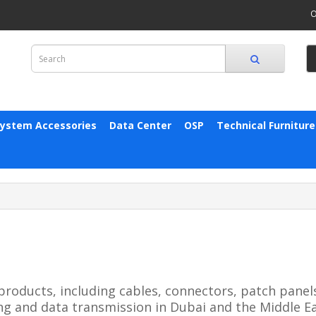
O
System Accessories
Data Center
OSP
Technical Furniture
products, including cables, connectors, patch panel
ng and data transmission in Dubai and the Middle Ea