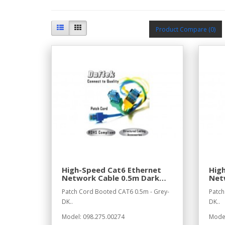
Product Compare (0)
High-Speed Cat6 Ethernet
Hig
Network Cable 0.5m Dark
Net
Grey
Gre
Patch Cord Booted CAT6 0.5m - Grey-
Patch
DK..
DK..
Model: 098.275.00274
Model