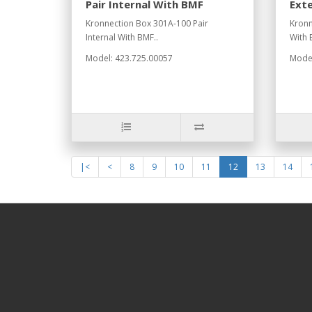
Pair Internal With BMF
Ext
Kronnection Box 301A-100 Pair
Kronn
Internal With BMF..
With 
Model: 423.725.00057
Model
|<
<
8
9
10
11
12
13
14