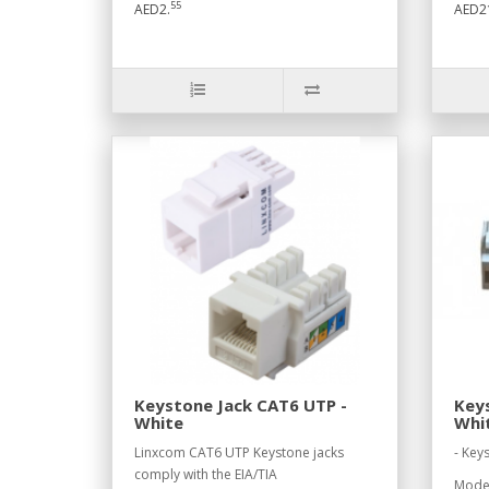
55
AED2.
AED2
Keystone Jack CAT6 UTP -
Keys
White
Whi
Linxcom CAT6 UTP Keystone jacks
- Key
comply with the EIA/TIA
Model