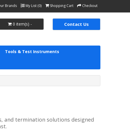
ur Brands
My List (0)
Shopping Cart
Checkout
0 item(s) -
Contact Us
Tools & Test Instruments
s, and termination solutions designed
st.