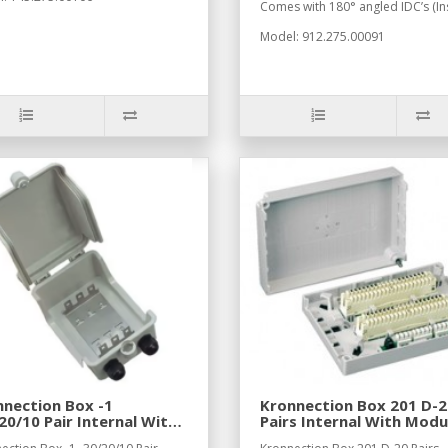
Comes with 180° angled IDC’s (Ins
Model: 912.275.00091
nection Box -1
Kronnection Box 201 D-2
20/10 Pair Internal With
Pairs Internal With Modu