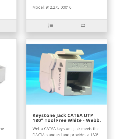
Model: 912.275.00016
Keystone Jack CAT6A UTP
180° Tool Free White - Webb.
the
Webb CAT6A keystone jack meets the
EIA/TIA standard and provides a 180°