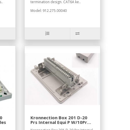
..
termination design. CAT6A ke..
Model: 912.275.00040
0
Kronnection Box 201 D-20
les
Prs Internal Equi P W/10Pr
Module