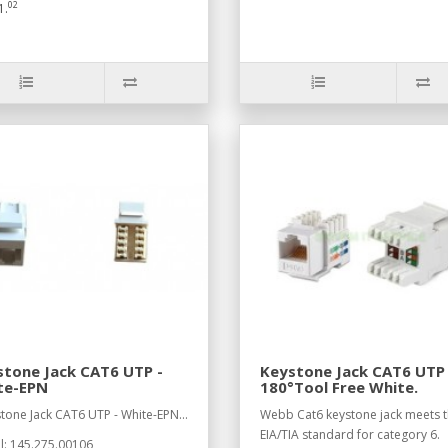
02
1.
tone Jack CAT6 UTP -
Keystone Jack CAT6 UTP
te-EPN
180°Tool Free White.
stone Jack CAT6 UTP - White-EPN...
Webb Cat6 keystone jack meets 
EIA/TIA standard for category 6.
: 145.275.00106