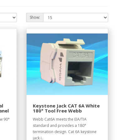
Show:
al
Keystone Jack CAT 6A White
anel
180° Tool Free Webb
ow 90°
Webb Cat6A meets the EIA/TIA
standard and provides a 180°
termination design. Cat 6A keystone
jack i..