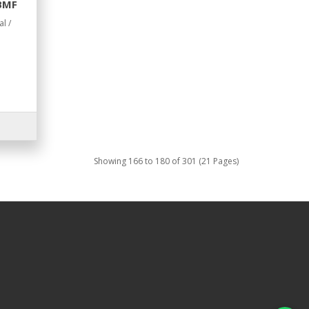
 BMF
l /
Showing 166 to 180 of 301 (21 Pages)