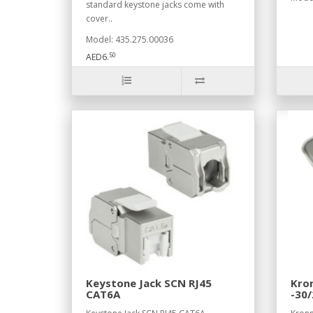
standard keystone jacks come with
cover..
Model: 435.275.00036
50
AED6.
Keystone Jack SCN RJ45
Kron
CAT6A
-30/
BMF