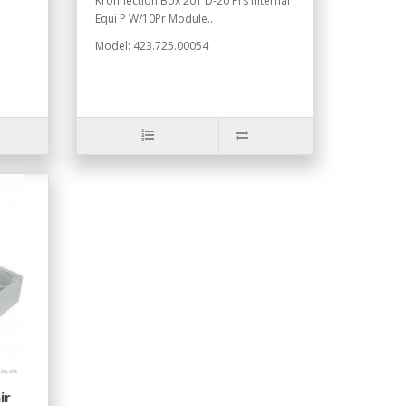
Kronnection Box 201 D-20 Prs Internal
Equi P W/10Pr Module..
Model: 423.725.00054
ir