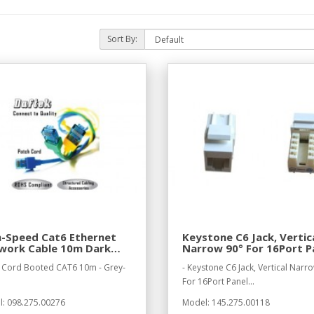
Sort By:
h-Speed Cat6 Ethernet
Keystone C6 Jack, Vertic
work Cable 10m Dark
Narrow 90° For 16Port P
y
 Cord Booted CAT6 10m - Grey-
- Keystone C6 Jack, Vertical Narr
For 16Port Panel...
: 098.275.00276
Model: 145.275.00118