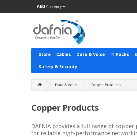
AED
Currency
Store
Cables
Data & Voice
IT Racks
Safety & Security
Data & Voice
Copper Products
Copper Products
DAFNIA provides a full range of copper 
for reliable high-performance networki