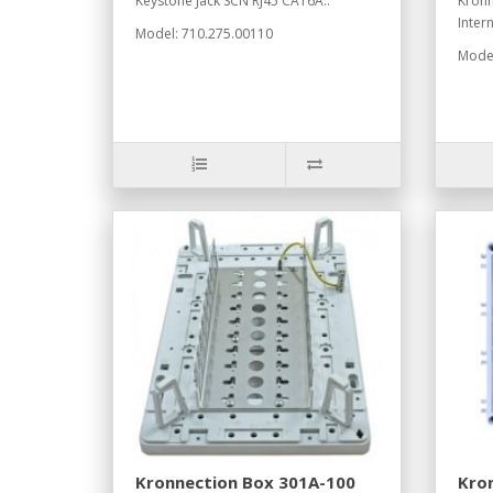
Keystone Jack SCN RJ45 CAT6A..
Kronn
Inter
Model: 710.275.00110
Model
Kronnection Box 301A-100
Kron