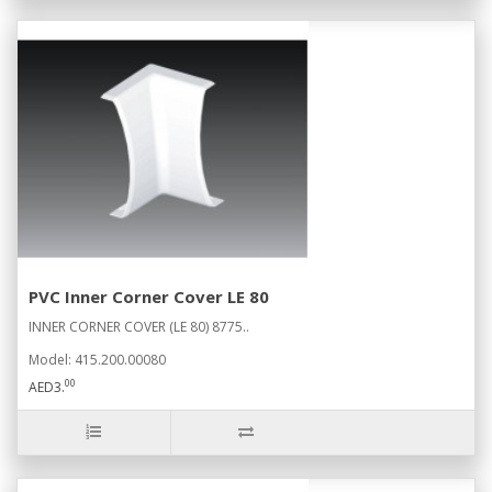
PVC Inner Corner Cover LE 80
INNER CORNER COVER (LE 80) 8775..
Model: 415.200.00080
00
AED3.