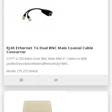
RJ45 Ethernet To Dual BNC Male Coaxial Cable
Converter
CCITT G.703 Balun Dual BNC Male With 6'' Cables to RJ45
JackNoDescriptionMaterialRemarkQty1BNC..
Model: 275.275.00426