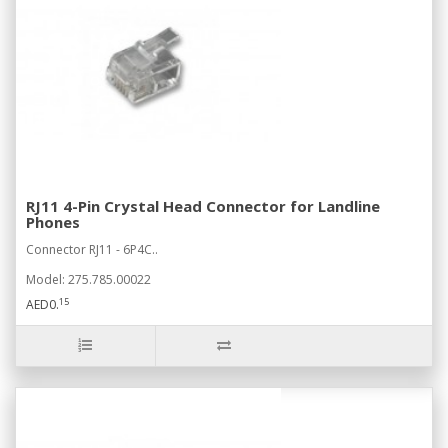
RJ11 4-Pin Crystal Head Connector for Landline
Phones
Connector RJ11 - 6P4C..
Model: 275.785.00022
15
AED0.