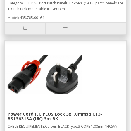
Category 3 UTP 50 Port Patch PanelUTP Voice (CAT3) patch panels are
19 inch rack mountable IDC/PCB m..
Model: 435.785.00164
Power Cord IEC PLUS Lock 3x1.0mmsq C13-
BS136313A (UK) 3m-BK
CABLE REQUIREMENTS:Colour: BLACKType:3 CORE 1.00mm² H05VV-