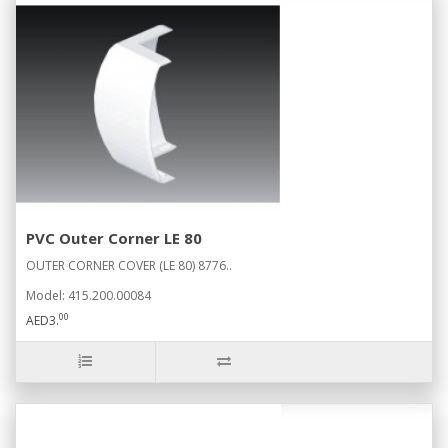
PVC Outer Corner LE 80
OUTER CORNER COVER (LE 80) 8776..
Model: 415.200.00084
00
AED3.