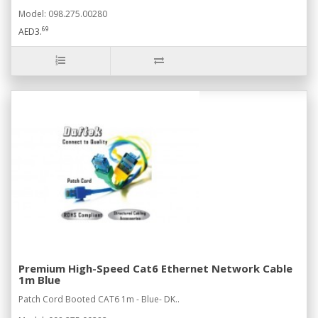
Model: 098.275.00280
69
AED3.
Premium High-Speed Cat6 Ethernet Network Cable
1m Blue
Patch Cord Booted CAT6 1m - Blue- DK..