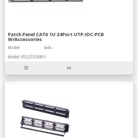
Patch Panel CAT6 1U 24Port UTP-IDC-PCB
W/Accessories
Model: &nb..
Model: 912.275.00011