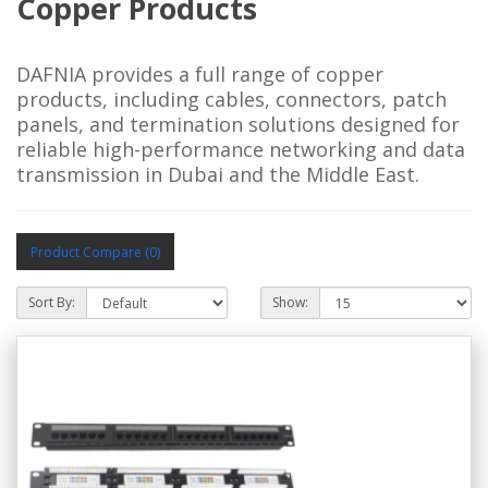
Copper Products
DAFNIA provides a full range of copper
products, including cables, connectors, patch
panels, and termination solutions designed for
reliable high-performance networking and data
transmission in Dubai and the Middle East.
Product Compare (0)
Sort By:
Show: