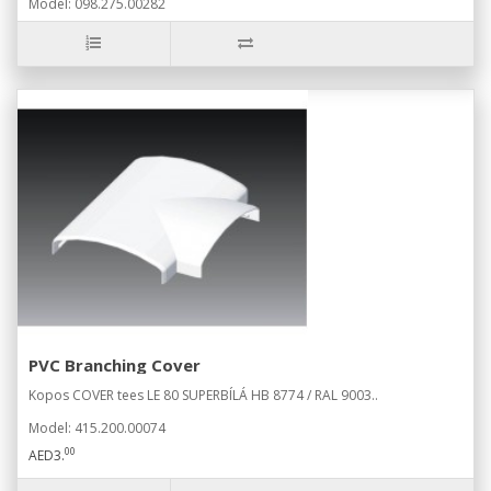
Model: 098.275.00282
PVC Branching Cover
Kopos COVER tees LE 80 SUPERBÍLÁ HB 8774 / RAL 9003..
Model: 415.200.00074
00
AED3.