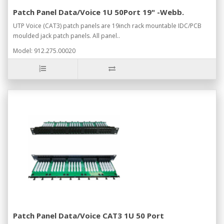
Patch Panel Data/Voice 1U 50Port 19" -Webb.
UTP Voice (CAT3) patch panels are 19inch rack mountable IDC/PCB
moulded jack patch panels. All panel..
Model: 912.275.00020
Patch Panel Data/Voice CAT3 1U 50 Port