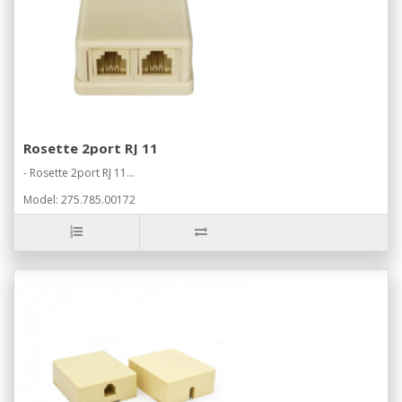
Rosette 2port RJ 11
- Rosette 2port RJ 11...
Model: 275.785.00172