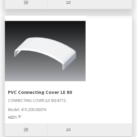
PVC Connecting Cover LE 80
CONNECTING COVER (LE 80) 8772..
Model: 415.200.00076
50
AED1.