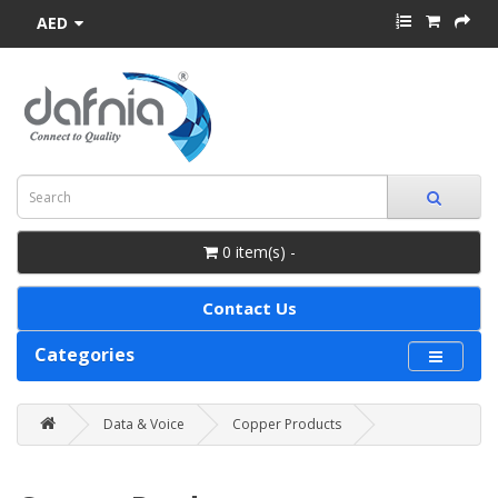
AED
0 item(s) -
Contact Us
Categories
Data & Voice
Copper Products