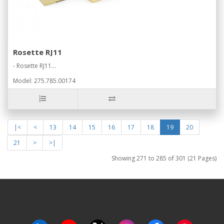
Rosette RJ11
- Rosette RJ11...
Model: 275.785.00174
|<
<
13
14
15
16
17
18
19
20
21
>
>|
Showing 271 to 285 of 301 (21 Pages)