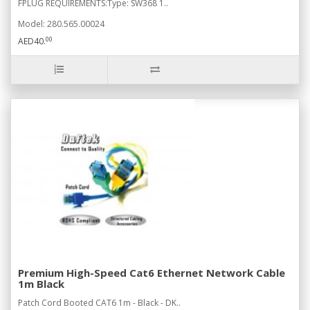
FPLUG REQUIREMENTS:Type: SW368 1..
Model: 280.565.00024
00
AED40.
Premium High-Speed Cat6 Ethernet Network Cable
1m Black
Patch Cord Booted CAT6 1m - Black - DK..