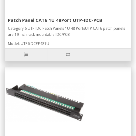
Patch Panel CAT6 1U 48Port UTP-IDC-PCB
Category 6 UTP IDC Patch Panels 1U 48 PortsUTP CAT6 patch panels
are 19 inch rack mountable IDC/PCB ..
Model: UTP6IDCPP481U