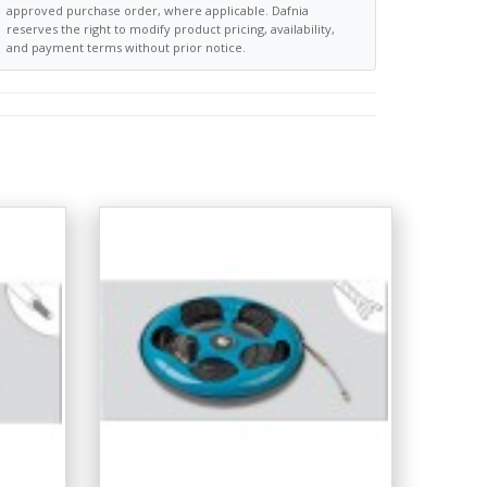
approved purchase order, where applicable. Dafnia
reserves the right to modify product pricing, availability,
and payment terms without prior notice.