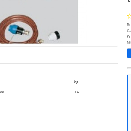
Br
Ca
Pr
MP
kg
mm
0,4