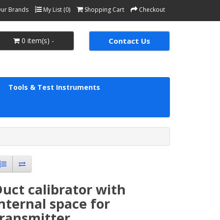
ur Brands
My List (0)
Shopping Cart
Checkout
0 item(s) -
Contact Us
Tools & Test Instruments
uct calibrator with
nternal space for
transmitter