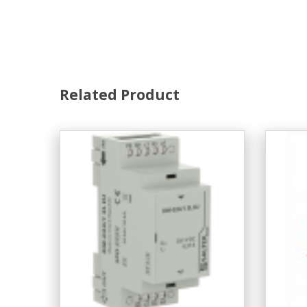
Related Product