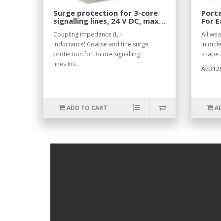
Surge protection for 3-core
Porta
signalling lines, 24 V DC, max.
For E
370 mA
Coupling impedance (L –
All we
inductance).Coarse and fine surge
in orde
protection for 3-core signalling
shape a
lines.Ins..
AED12
ADD TO CART
A