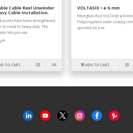
ble Cable Reel Unwinder
VOLTASIX • ø 6 mm
asy Cable Installation.
Fiberglass Rod VOLTASIX ø 6 mm
ak points have been strengthened
Polypropylene outer coating co
r to resist to heavy duty. The
spooled on a ve..
lso lets you use..
00
0.
DD TO CART
ADD TO CART