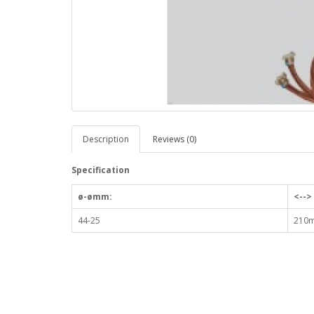
Description
Reviews (0)
Specification
ø-ømm:
<-->
44-25
210