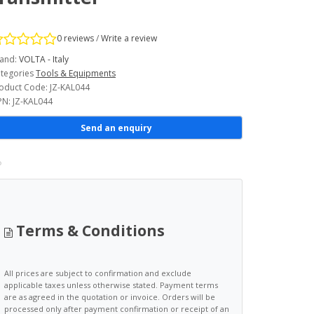
0 reviews
/
Write a review
and:
VOLTA - Italy
tegories
Tools & Equipments
oduct Code: JZ-KAL044
N: JZ-KAL044
Send an enquiry
Terms & Conditions
All prices are subject to confirmation and exclude
applicable taxes unless otherwise stated. Payment terms
are as agreed in the quotation or invoice. Orders will be
processed only after payment confirmation or receipt of an