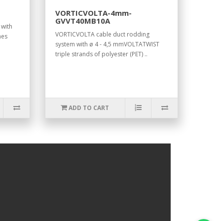
VORTICVOLTA-4mm-
GVVT40MB10A
 with
VORTICVOLTA cable duct rodding
mes
system with ø 4 - 4,5 mmVOLTATWIST
triple strands of polyester (PET) ..
ADD TO CART