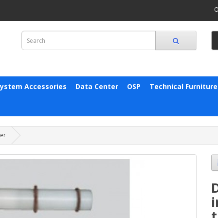
O
System Accessories
Data Center
OSP
Technical Furniture
ter
D
i