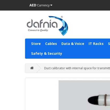
AED
Currency
Store
Cables
Data & Voice
IT Racks
Safety & Security
Duct calibrator with internal space for transmit