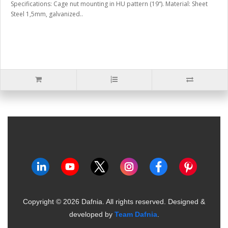
Specifications: Cage nut mounting in HU pattern (19“). Material: Sheet
Steel 1,5mm, galvanized..
Copyright ©
2026
Dafnia. All rights reserved.
Designed &
developed by
Team Dafnia
.