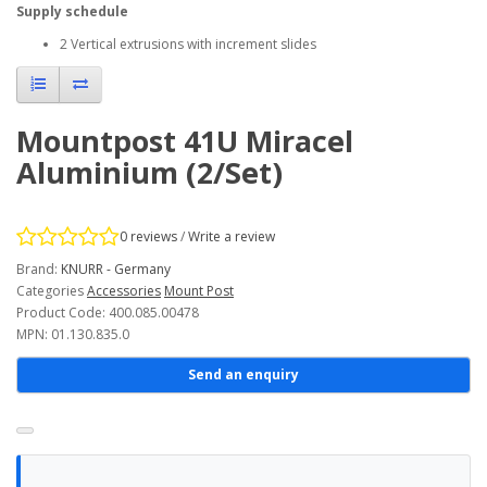
Supply schedule
2 Vertical extrusions with increment slides
Mountpost 41U Miracel
Aluminium (2/Set)
0 reviews
/
Write a review
Brand:
KNURR - Germany
Categories
Accessories
Mount Post
Product Code: 400.085.00478
MPN: 01.130.835.0
Send an enquiry