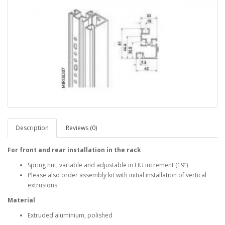
Description
Reviews (0)
For front and rear installation in the rack
Spring nut, variable and adjustable in HU increment (19”)
Please also order assembly kit with initial installation of vertical
extrusions
Material
Extruded aluminium, polished