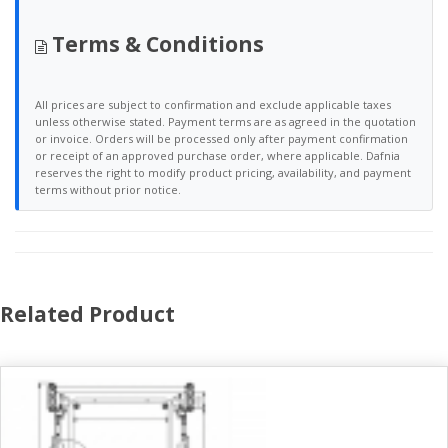
Terms & Conditions
All prices are subject to confirmation and exclude applicable taxes
unless otherwise stated. Payment terms are as agreed in the quotation
or invoice. Orders will be processed only after payment confirmation
or receipt of an approved purchase order, where applicable. Dafnia
reserves the right to modify product pricing, availability, and payment
terms without prior notice.
Related Product