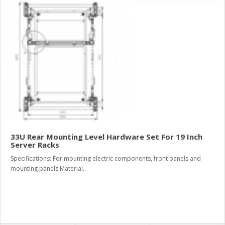
33U Rear Mounting Level Hardware Set For 19 Inch
Server Racks
Specifications: For mounting electric components, front panels and
mounting panels Material..