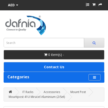
AED
0 item(s) -
Contact Us
Categories
IT Racks
Accessories
Mount Post
Mountpost 41U Miracel Aluminium (2/Set)