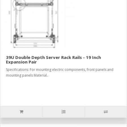
39U Double Depth Server Rack Rails - 19 Inch
Expansion Pair
Specifications: For mounting electric components, front panels and
mounting panels Material..