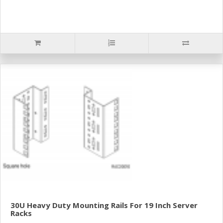
30U Heavy Duty Mounting Rails For 19 Inch Server
Racks