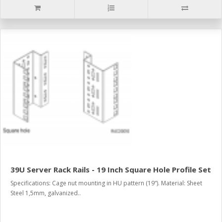
39U Server Rack Rails - 19 Inch Square Hole Profile Set
Specifications: Cage nut mounting in HU pattern (19“). Material: Sheet
Steel 1,5mm, galvanized..