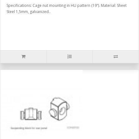
Specifications: Cage nut mounting in HU pattern (19“). Material: Sheet
Steel 1,5mm, galvanized..