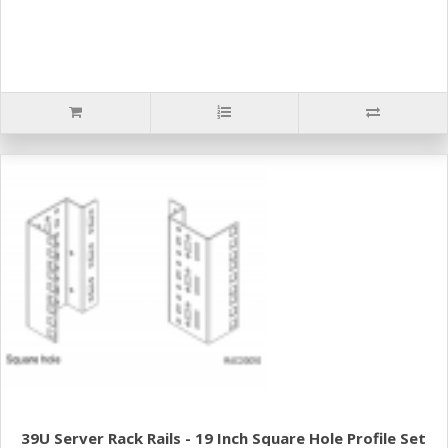
39U Server Rack Rails - 19 Inch Square Hole Profile Set