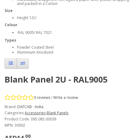
and packed in a Carton
Size
Height 12U
Colour
RAL 9005
/ RAL 7021
Types
Powder Coated Steel
Aluminium Anodized
Blank Panel 2U - RAL9005
0 reviews
/
Write a review
Brand:
DAFCAB - India
Categories
Accessories
Blank Panels
Product Code: 095.085.00038
MPN: 30002
00
AED14.