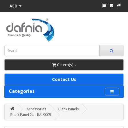
AED
0 item(s) -
Contact Us
Categories
Accessories
Blank Panels
Blank Panel 2U - RAL9005