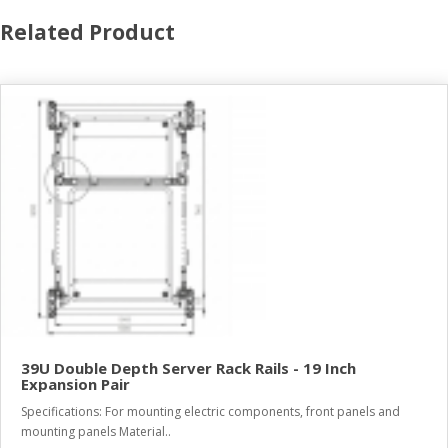
Related Product
39U Double Depth Server Rack Rails - 19 Inch
Expansion Pair
Specifications: For mounting electric components, front panels and
mounting panels Material..