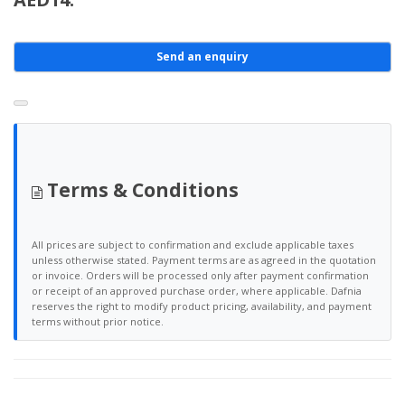
Send an enquiry
Terms & Conditions
All prices are subject to confirmation and exclude applicable taxes
unless otherwise stated. Payment terms are as agreed in the quotation
or invoice. Orders will be processed only after payment confirmation
or receipt of an approved purchase order, where applicable. Dafnia
reserves the right to modify product pricing, availability, and payment
terms without prior notice.