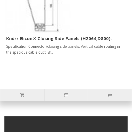
Knürr Elicon® Closing Side Panels (H2064,D800).
Specification:Connector/closing side panels. Vertical cable routing in
the spacious cable duct. Sh..