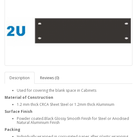
Description
Reviews (0)
Used for covering the blank space in Cabinets
Material of Construction
1.2 mm thick CRCA Sheet Steel or 1.2mm thick Aluminium
Surface Finish
Powder coated.Black Glossy Smooth Finish for Steel or Anodised
Natural Aluminium Finish
Packing
Individually wrapped in corrugated paper after plastic wrapping