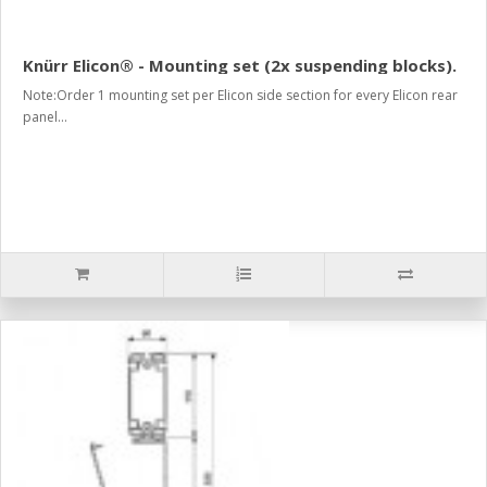
Knürr Elicon® - Mounting set (2x suspending blocks).
Note:Order 1 mounting set per Elicon side section for every Elicon rear
panel...