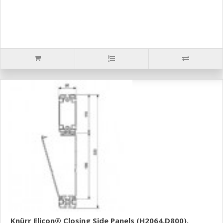
Knürr Elicon® Closing Side Panels (H2064,D800).