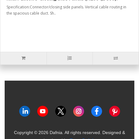
Specification:Connector/closing side panels. Vertical cable routing in
the spacious cable duct. Sh..
Copyright ©
2026
Dafnia. All rights reserved.
Designed &