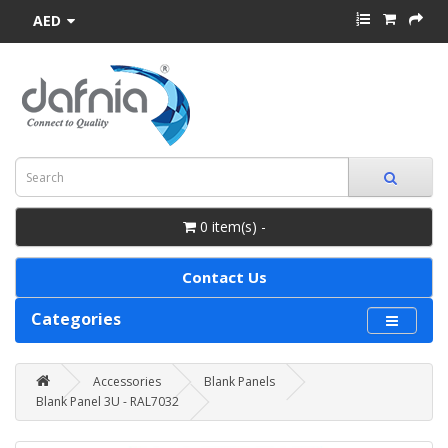
AED
0 item(s) -
Contact Us
Categories
Accessories
Blank Panels
Blank Panel 3U - RAL7032