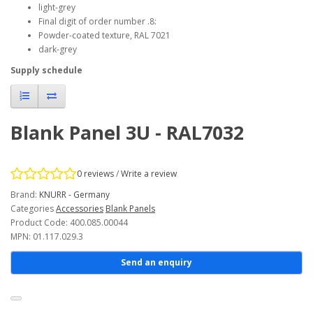
light-grey
Final digit of order number .8:
Powder-coated texture, RAL 7021
dark-grey
Supply schedule
Blank Panel 3U - RAL7032
0 reviews
/
Write a review
Brand:
KNURR - Germany
Categories
Accessories
Blank Panels
Product Code: 400.085.00044
MPN: 01.117.029.3
Send an enquiry