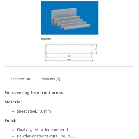
Description
Reviews (0)
For covering free front areas
Material
Sheet steel, 1.0 mm
Finish
Final digit of order number .1:
Powder-coated texture, RAL 7035