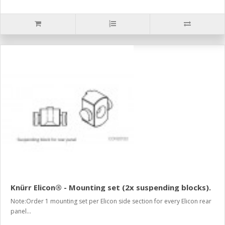
Knürr Elicon® - Mounting set (2x suspending blocks).
Note:Order 1 mounting set per Elicon side section for every Elicon rear
panel...