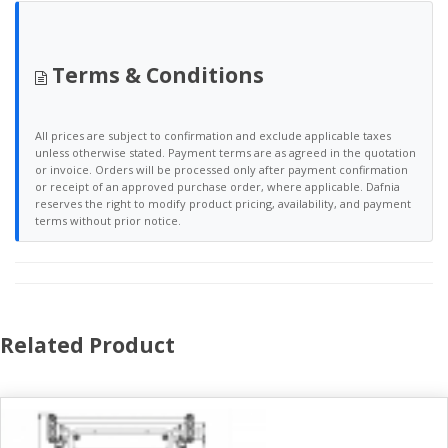
Terms & Conditions
All prices are subject to confirmation and exclude applicable taxes
unless otherwise stated. Payment terms are as agreed in the quotation
or invoice. Orders will be processed only after payment confirmation
or receipt of an approved purchase order, where applicable. Dafnia
reserves the right to modify product pricing, availability, and payment
terms without prior notice.
Related Product