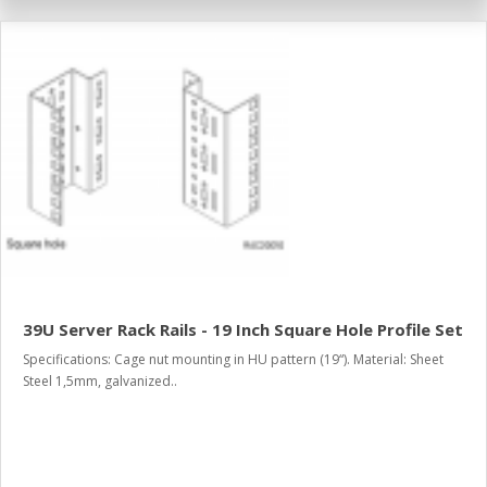
39U Server Rack Rails - 19 Inch Square Hole Profile Set
Specifications: Cage nut mounting in HU pattern (19“). Material: Sheet
Steel 1,5mm, galvanized..