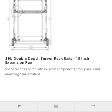
39U Double Depth Server Rack Rails - 19 Inch
Expansion Pair
Specifications: For mounting electric components, front panels and
mounting panels Material..