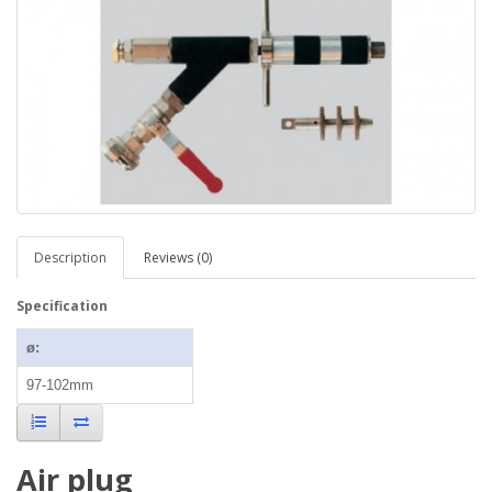
Description
Reviews (0)
Specification
ø:
97-102mm
Air plug