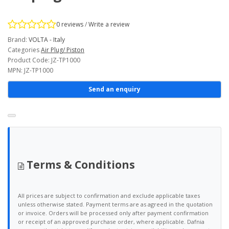
0 reviews
/
Write a review
Brand:
VOLTA - Italy
Categories
Air Plug/ Piston
Product Code: JZ-TP1000
MPN: JZ-TP1000
Send an enquiry
Terms & Conditions
All prices are subject to confirmation and exclude applicable taxes
unless otherwise stated. Payment terms are as agreed in the quotation
or invoice. Orders will be processed only after payment confirmation
or receipt of an approved purchase order, where applicable. Dafnia