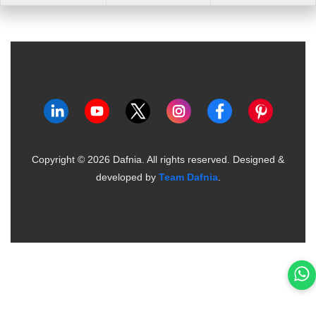
Copyright ©
2026
Dafnia. All rights reserved.
Designed &
developed by
Team Dafnia
.