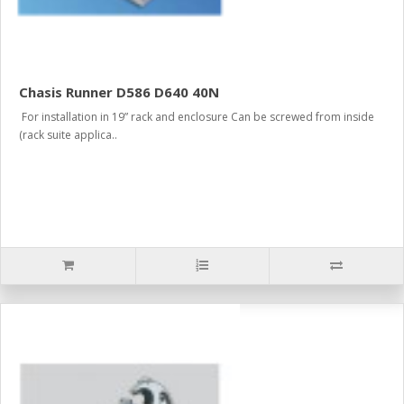
Chasis Runner D586 D640 40N
For installation in 19” rack and enclosure Can be screwed from inside
(rack suite applica..