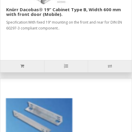
Knürr Dacobas® 19” Cabinet Type B, Width 600 mm
with front door (Mobile).
Specification:With fixed 19“ mounting on the front and rear for DIN EN
60297-3 compliant component..