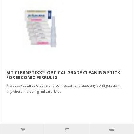
MT CLEANSTIXX™ OPTICAL GRADE CLEANING STICK
FOR BICONIC FERRULES
Product Features:Cleans any connector, any size, any configuration,
anywhere including military, bic..