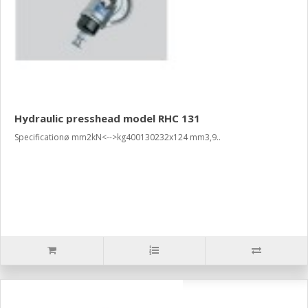
Hydraulic presshead model RHC 131
Specificationø mm2kN<-->kg400130232x124 mm3,9..