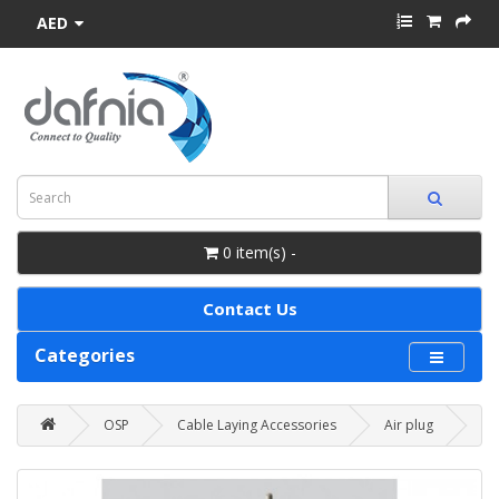
AED
0 item(s) -
Contact Us
Categories
OSP
Cable Laying Accessories
Air plug