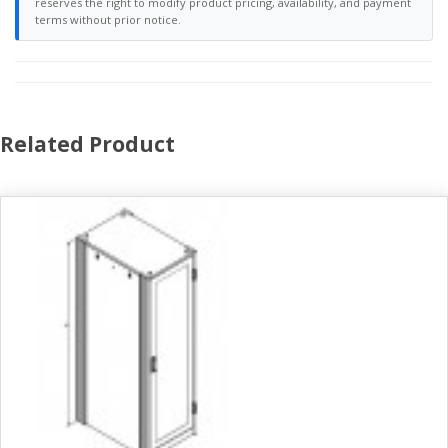
reserves the right to modify product pricing, availability, and payment
terms without prior notice.
Related Product