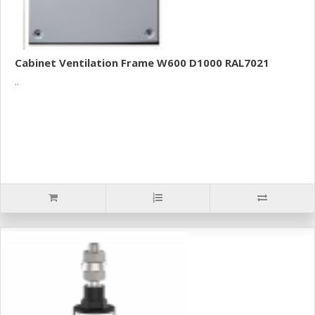
Cabinet Ventilation Frame W600 D1000 RAL7021
..