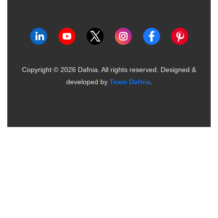
Copyright ©
2026
Dafnia. All rights reserved.
Designed &
developed by
Team Dafnia
.