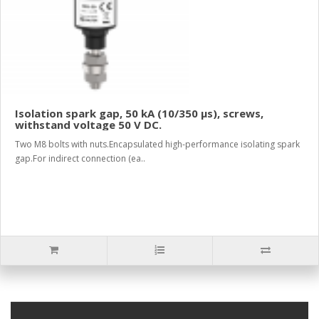
Isolation spark gap, 50 kA (10/350 µs), screws,
withstand voltage 50 V DC.
Two M8 bolts with nuts.Encapsulated high-performance isolating spark
gap.For indirect connection (ea..