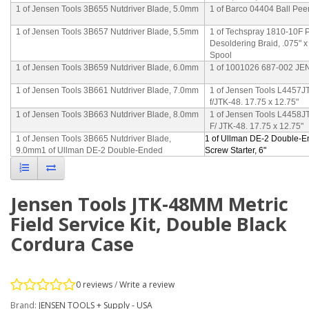
1 of Jensen Tools 3B655 Nutdriver Blade, 5.0mm
1 of Barco 04404 Ball Pee
1 of Jensen Tools 3B657 Nutdriver Blade, 5.5mm
1 of Techspray 1810-10F 
Desoldering Braid, .075" 
Spool
1 of Jensen Tools 3B659 Nutdriver Blade, 6.0mm
1 of 1001026 687-002 J
1 of Jensen Tools 3B661 Nutdriver Blade, 7.0mm
1 of Jensen Tools L4457JT
f/JTK-48. 17.75 x 12.75"
1 of Jensen Tools 3B663 Nutdriver Blade, 8.0mm
1 of Jensen Tools L4458J
F/ JTK-48. 17.75 x 12.75"
1 of Jensen Tools 3B665 Nutdriver Blade,
1 of Ullman DE-2 Double-
9.0mm1 of Ullman DE-2 Double-Ended
Screw Starter, 6"
Jensen Tools JTK-48MM Metric
Field Service Kit, Double Black
Cordura Case
0 reviews
/
Write a review
Brand:
JENSEN TOOLS + Supply - USA