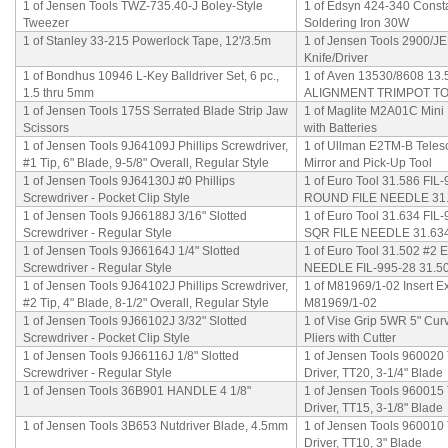
1 of Jensen Tools TWZ-735.40-J Boley-Style
1 of Edsyn 424-340 Const
Tweezer
Soldering Iron 30W
1 of Stanley 33-215 Powerlock Tape, 12'/3.5m
1 of Jensen Tools 2900/JEN
Knife/Driver
1 of Bondhus 10946 L-Key Balldriver Set, 6 pc.,
1 of Aven 13530/8608 13
1.5 thru 5mm
ALIGNMENT TRIMPOT T
1 of Jensen Tools 175S Serrated Blade Strip Jaw
1 of Maglite M2A01C Mini
Scissors
with Batteries
1 of Jensen Tools 9J64109J Phillips Screwdriver,
1 of Ullman E2TM-B Teles
#1 Tip, 6" Blade, 9-5/8" Overall, Regular Style
Mirror and Pick-Up Tool
1 of Jensen Tools 9J64130J #0 Phillips
1 of Euro Tool 31.586 FIL
Screwdriver - Pocket Clip Style
ROUND FILE NEEDLE 31
1 of Jensen Tools 9J66188J 3/16" Slotted
1 of Euro Tool 31.634 FIL
Screwdriver - Regular Style
SQR FILE NEEDLE 31.63
1 of Jensen Tools 9J66164J 1/4" Slotted
1 of Euro Tool 31.502 #2
Screwdriver - Regular Style
NEEDLE FIL-995-28 31.5
1 of Jensen Tools 9J64102J Phillips Screwdriver,
1 of M81969/1-02 Insert Ex
#2 Tip, 4" Blade, 8-1/2" Overall, Regular Style
M81969/1-02
1 of Jensen Tools 9J66102J 3/32" Slotted
1 of Vise Grip 5WR 5" Cu
Screwdriver - Pocket Clip Style
Pliers with Cutter
1 of Jensen Tools 9J66116J 1/8" Slotted
1 of Jensen Tools 960020
Screwdriver - Regular Style
Driver, TT20, 3-1/4" Blade
1 of Jensen Tools 36B901 HANDLE 4 1/8"
1 of Jensen Tools 960015
Driver, TT15, 3-1/8" Blade
1 of Jensen Tools 3B653 Nutdriver Blade, 4.5mm
1 of Jensen Tools 960010
Driver, TT10, 3" Blade