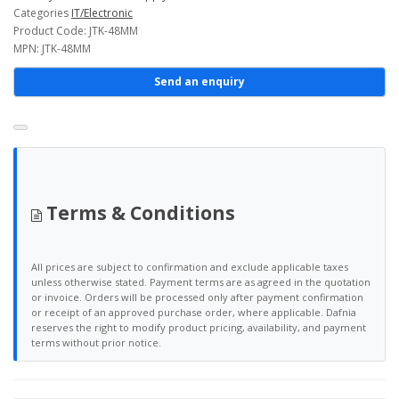
Categories
IT/Electronic
Product Code: JTK-48MM
MPN: JTK-48MM
Send an enquiry
Terms & Conditions
All prices are subject to confirmation and exclude applicable taxes
unless otherwise stated. Payment terms are as agreed in the quotation
or invoice. Orders will be processed only after payment confirmation
or receipt of an approved purchase order, where applicable. Dafnia
reserves the right to modify product pricing, availability, and payment
terms without prior notice.