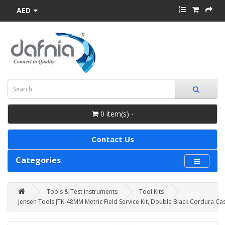
AED
0 item(s) -
Contact Us
Categories
Tools & Test Instruments
Tool Kits
Jensen Tools JTK-48MM Metric Field Service Kit, Double Black Cordura Ca