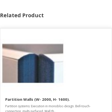
Related Product
Partition Walls (W- 2000, H- 1600).
Partition systems: Execution in monobloc-design. Bell-touch-
connection, multi-surfaced. Wall th..