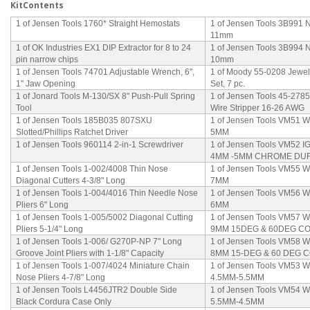
KitContents
1 of Jensen Tools 1760* Straight Hemostats
1 of Jensen Tools 3B991 N
11mm
1 of OK Industries EX1 DIP Extractor for 8 to 24
1 of Jensen Tools 3B994 N
pin narrow chips
10mm
1 of Jensen Tools 74701 Adjustable Wrench, 6",
1 of Moody 55-0208 Jewel
1" Jaw Opening
Set, 7 pc.
1 of Jonard Tools M-130/SX 8" Push-Pull Spring
1 of Jensen Tools 45-278
Tool
Wire Stripper 16-26 AWG
1 of Jensen Tools 185B035 807SXU
1 of Jensen Tools VM51 
Slotted/Phillips Ratchet Driver
5MM
1 of Jensen Tools 960114 2-in-1 Screwdriver
1 of Jensen Tools VM52
4MM -5MM CHROME DU
1 of Jensen Tools 1-002/4008 Thin Nose
1 of Jensen Tools VM55
Diagonal Cutters 4-3/8" Long
7MM
1 of Jensen Tools 1-004/4016 Thin Needle Nose
1 of Jensen Tools VM56
Pliers 6" Long
6MM
1 of Jensen Tools 1-005/5002 Diagonal Cutting
1 of Jensen Tools VM57
Pliers 5-1/4" Long
9MM 15DEG & 60DEG 
1 of Jensen Tools 1-006/ G270P-NP 7" Long
1 of Jensen Tools VM5
Groove Joint Pliers with 1-1/8" Capacity
8MM 15-DEG & 60 DEG
1 of Jensen Tools 1-007/4024 Miniature Chain
1 of Jensen Tools VM53
Nose Pliers 4-7/8" Long
4.5MM-5.5MM
1 of Jensen Tools L4456JTR2 Double Side
1 of Jensen Tools VM54
Black Cordura Case Only
5.5MM-4.5MM