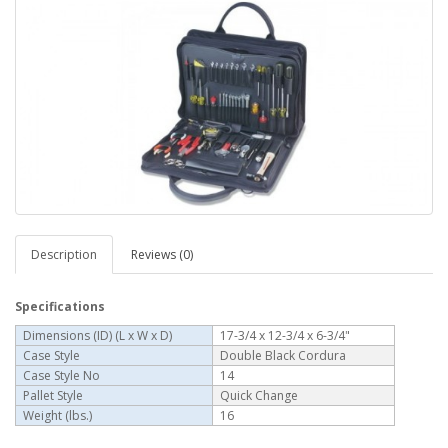
Description
Reviews (0)
Specifications
Dimensions (ID) (L x W x D)
17-3/4 x 12-3/4 x 6-3/4"
Case Style
Double Black Cordura
Case Style No
14
Pallet Style
Quick Change
Weight (lbs.)
16