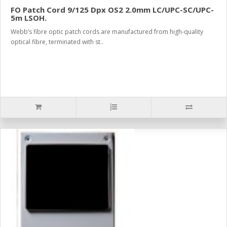
FO Patch Cord 9/125 Dpx OS2 2.0mm LC/UPC-SC/UPC-
5m LSOH.
Webb’s fibre optic patch cords are manufactured from high-quality
optical fibre, terminated with st..