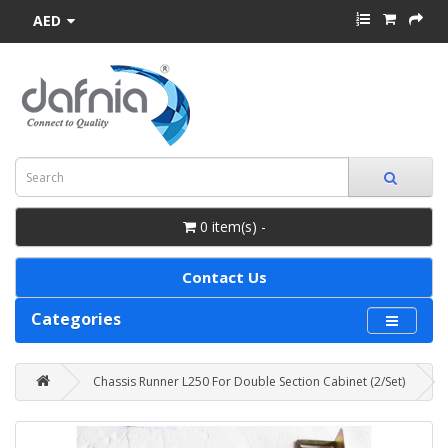
AED
0 item(s) -
Contact Us
Categories
Chassis Runner L250 For Double Section Cabinet (2/Set)