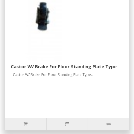
Castor W/ Brake For Floor Standing Plate Type
- Castor W/ Brake For Floor Standing Plate Type...