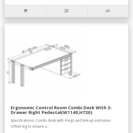
Ergonomic Control Room Combi Desk With 3-
Drawer Right Pedestal(W1140,H720)
Specifications: Combi desk with 4 legs and link-up extrusion.
Offset leg to ensure u..