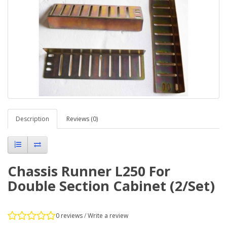
Description
Reviews (0)
Chassis Runner L250 For
Double Section Cabinet (2/Set)
0 reviews
/
Write a review