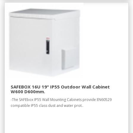
SAFEBOX 16U 19" IP55 Outdoor Wall Cabinet
W600 D600mm.
-The SAFEbox IP55 Wall Mounting Cabinets provide EN60529
compatible IP55 class dust and water prot..