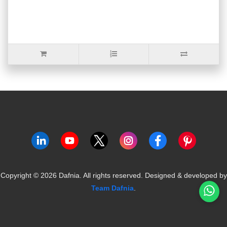
Copyright ©
2026
Dafnia. All rights reserved.
Designed & developed by
Team Dafnia
.