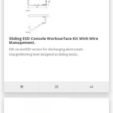
Sliding ESD Console Worksurface Kit With Wire
Management.
ESD versionESD version for discharging electrostatic
chargesWorking level designed as sliding sectio..