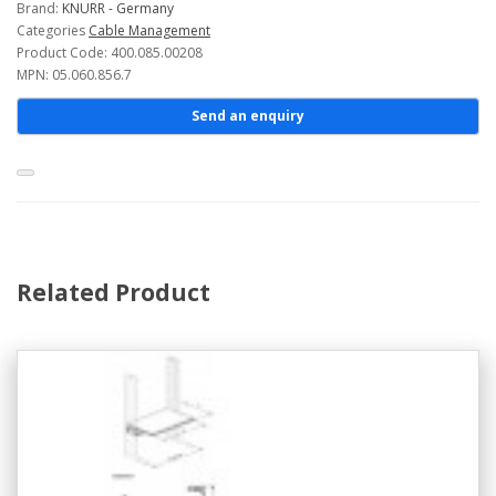
Brand:
KNURR - Germany
Categories
Cable Management
Product Code: 400.085.00208
MPN: 05.060.856.7
Send an enquiry
Related Product